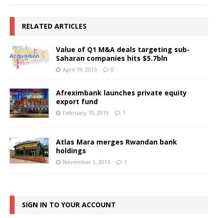
RELATED ARTICLES
Value of Q1 M&A deals targeting sub-
Saharan companies hits $5.7bln
April 19, 2015
0
Afreximbank launches private equity
export fund
February 10, 2019
1
Atlas Mara merges Rwandan bank
holdings
November 1, 2015
1
SIGN IN TO YOUR ACCOUNT