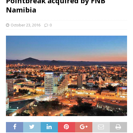
Pointbreak acquired by FNB
Namibia
October 23, 2016
0