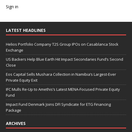
Sign in
LATEST HEADLINES
Helios Portfolio Company T2S Group IPOs on Casablanca Stock
Exchange
US Backers Help Blue Earth Hit Impact Secondaries Fund’s Second
Close
Eos Capital Sells Mushara Collection in Namibia’s Largest-Ever
Private Equity Exit
IFC Mulls Re-Up to Amethis’s Latest MENA-Focused Private Equity
Fund
Impact Fund Denmark Joins DFI Syndicate for ETG Financing
Package
ARCHIVES