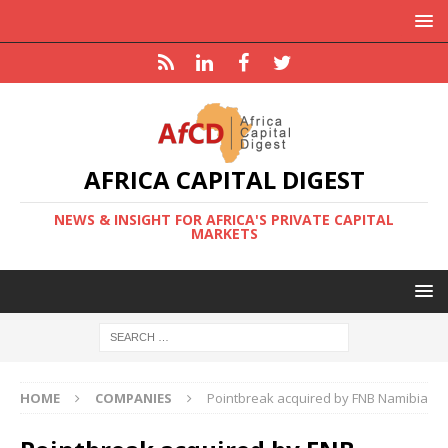
AFRICA CAPITAL DIGEST
NEWS & INSIGHT FOR AFRICA'S PRIVATE CAPITAL
MARKETS
HOME
COMPANIES
Pointbreak acquired by FNB Namibia