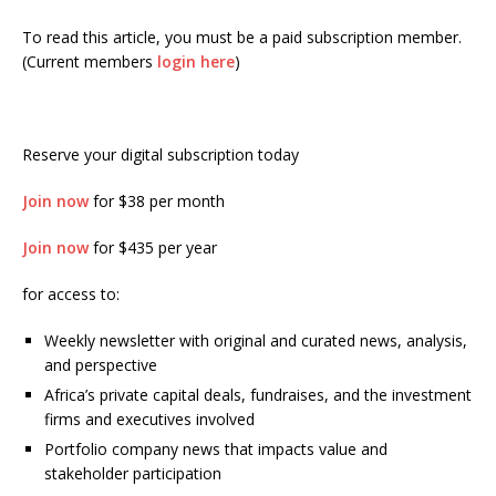
To read this article, you must be a paid subscription member.
(Current members
login here
)
Reserve your digital subscription today
Join now
for $38 per month
Join now
for $435 per year
for access to:
Weekly newsletter with original and curated news, analysis,
and perspective
Africa’s private capital deals, fundraises, and the investment
firms and executives involved
Portfolio company news that impacts value and
stakeholder participation