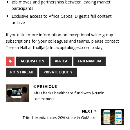
Job moves and partnerships between leading market
participants
Exclusive access to Africa Capital Digest’s full content
archive
If you’d like more information on exceptional value group
subscriptions for your colleagues and teams, please contact
Teresa Hall at thall[at]africacapitaldigest.com today.
ACQUISITION
AFRICA
FNB NAMIBIA
POINTBREAK
PRIVATE EQUITY
PREVIOUS
AfDB backs healthcare fund with $20mln
commitment
NEXT
Tritech Media takes 20% stake in GoMetro