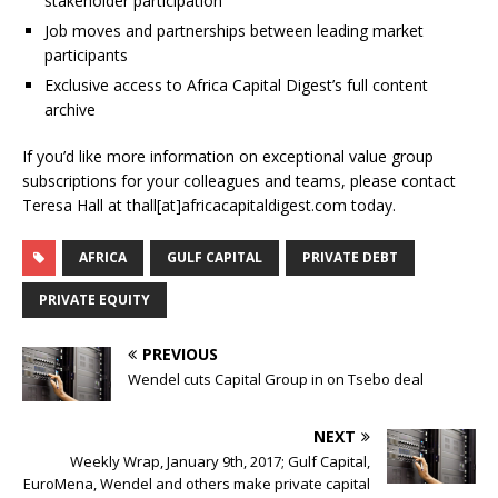
stakeholder participation
Job moves and partnerships between leading market
participants
Exclusive access to Africa Capital Digest’s full content
archive
If you’d like more information on exceptional value group
subscriptions for your colleagues and teams, please contact
Teresa Hall at thall[at]africacapitaldigest.com today.
AFRICA
GULF CAPITAL
PRIVATE DEBT
PRIVATE EQUITY
PREVIOUS
Wendel cuts Capital Group in on Tsebo deal
NEXT
Weekly Wrap, January 9th, 2017; Gulf Capital,
EuroMena, Wendel and others make private capital