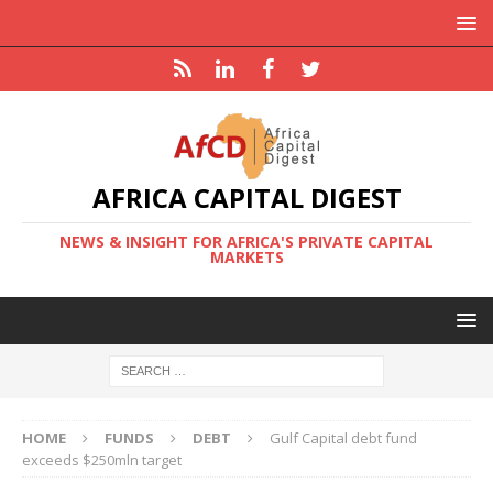
AFRICA CAPITAL DIGEST
NEWS & INSIGHT FOR AFRICA'S PRIVATE CAPITAL
MARKETS
HOME
FUNDS
DEBT
Gulf Capital debt fund
exceeds $250mln target