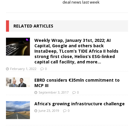
deal news last week
RELATED ARTICLES
Weekly Wrap, January 31st, 2022; AI
Capital, Google and others back
InstaDeep, TLcom’s TIDE Africa II holds
strong first close, Helios’s ESG-linked
capital call facility, and more…
February 1, 2022
0
EBRD considers €35mln commitment to
MCP III
September 3, 2017
0
Africa’s growing infrastructure challenge
June 23, 2019
0