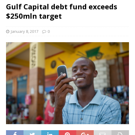
Gulf Capital debt fund exceeds
$250mln target
January 8, 2017
0