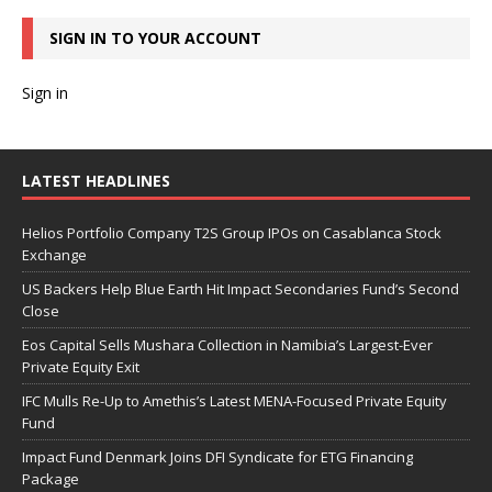
SIGN IN TO YOUR ACCOUNT
Sign in
LATEST HEADLINES
Helios Portfolio Company T2S Group IPOs on Casablanca Stock
Exchange
US Backers Help Blue Earth Hit Impact Secondaries Fund’s Second
Close
Eos Capital Sells Mushara Collection in Namibia’s Largest-Ever
Private Equity Exit
IFC Mulls Re-Up to Amethis’s Latest MENA-Focused Private Equity
Fund
Impact Fund Denmark Joins DFI Syndicate for ETG Financing
Package