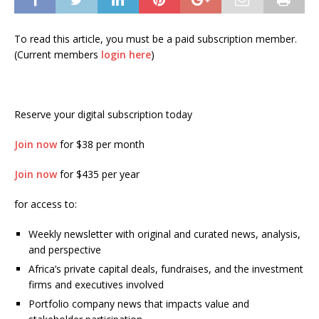
To read this article, you must be a paid subscription member.
(Current members
login here
)
Reserve your digital subscription today
Join now
for $38 per month
Join now
for $435 per year
for access to:
Weekly newsletter with original and curated news, analysis,
and perspective
Africa’s private capital deals, fundraises, and the investment
firms and executives involved
Portfolio company news that impacts value and