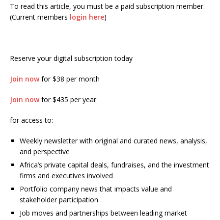
To read this article, you must be a paid subscription member.
(Current members
login here
)
Reserve your digital subscription today
Join now
for $38 per month
Join now
for $435 per year
for access to:
Weekly newsletter with original and curated news, analysis,
and perspective
Africa’s private capital deals, fundraises, and the investment
firms and executives involved
Portfolio company news that impacts value and
stakeholder participation
Job moves and partnerships between leading market