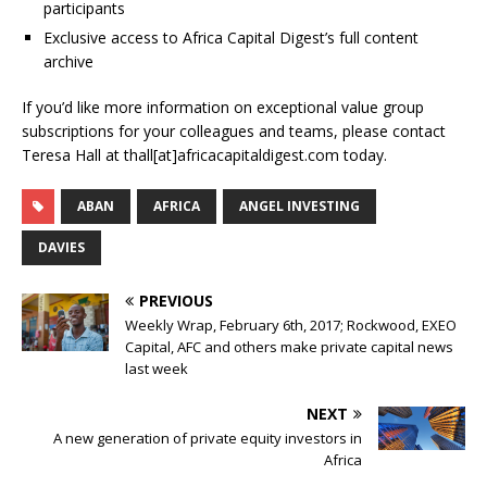
participants
Exclusive access to Africa Capital Digest’s full content
archive
If you’d like more information on exceptional value group
subscriptions for your colleagues and teams, please contact
Teresa Hall at thall[at]africacapitaldigest.com today.
ABAN
AFRICA
ANGEL INVESTING
DAVIES
PREVIOUS
Weekly Wrap, February 6th, 2017; Rockwood, EXEO
Capital, AFC and others make private capital news
last week
NEXT
A new generation of private equity investors in
Africa