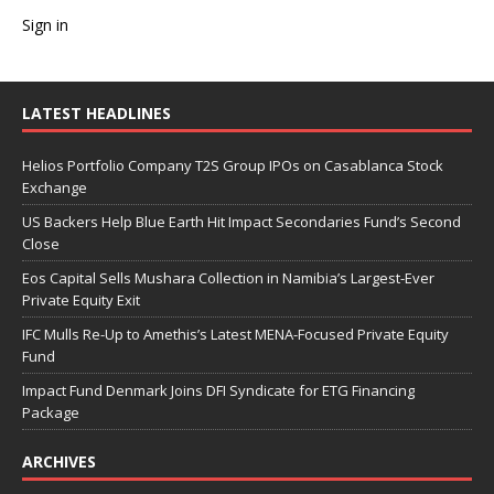
Sign in
LATEST HEADLINES
Helios Portfolio Company T2S Group IPOs on Casablanca Stock
Exchange
US Backers Help Blue Earth Hit Impact Secondaries Fund’s Second
Close
Eos Capital Sells Mushara Collection in Namibia’s Largest-Ever
Private Equity Exit
IFC Mulls Re-Up to Amethis’s Latest MENA-Focused Private Equity
Fund
Impact Fund Denmark Joins DFI Syndicate for ETG Financing
Package
ARCHIVES