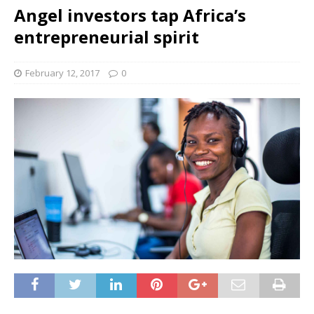
Angel investors tap Africa’s
entrepreneurial spirit
February 12, 2017
0