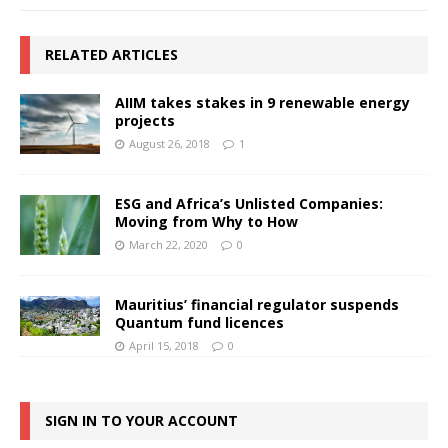
RELATED ARTICLES
AIIM takes stakes in 9 renewable energy
projects
August 26, 2018
1
ESG and Africa’s Unlisted Companies:
Moving from Why to How
March 22, 2020
0
Mauritius’ financial regulator suspends
Quantum fund licences
April 15, 2018
0
SIGN IN TO YOUR ACCOUNT