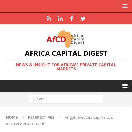
AFRICA CAPITAL DIGEST
NEWS & INSIGHT FOR AFRICA'S PRIVATE CAPITAL
MARKETS
HOME
PERSPECTIVES
Angel investors tap Africa’s
entrepreneurial spirit