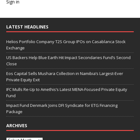
Sign in
LATEST HEADLINES
Helios Portfolio Company T2S Group IPOs on Casablanca Stock
Exchange
US Backers Help Blue Earth Hit Impact Secondaries Fund’s Second
Close
Eos Capital Sells Mushara Collection in Namibia’s Largest-Ever
Private Equity Exit
IFC Mulls Re-Up to Amethis’s Latest MENA-Focused Private Equity
Fund
Impact Fund Denmark Joins DFI Syndicate for ETG Financing
Package
ARCHIVES