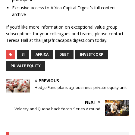
Exclusive access to Africa Capital Digest’s full content
archive
If you’d like more information on exceptional value group
subscriptions for your colleagues and teams, please contact
Teresa Hall at thall[at]africacapitaldigest.com today.
3I
AFRICA
DEBT
INVESTCORP
PRIVATE EQUITY
PREVIOUS
Hedge Fund plans agribusiness private equity unit
NEXT
Velocity and Quona back Yoco’s Series A round