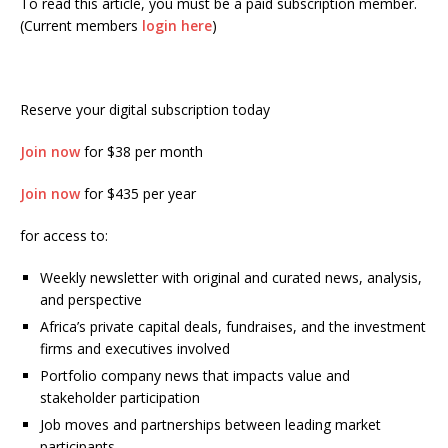
To read this article, you must be a paid subscription member.
(Current members
login here
)
Reserve your digital subscription today
Join now
for $38 per month
Join now
for $435 per year
for access to:
Weekly newsletter with original and curated news, analysis,
and perspective
Africa’s private capital deals, fundraises, and the investment
firms and executives involved
Portfolio company news that impacts value and
stakeholder participation
Job moves and partnerships between leading market
participants