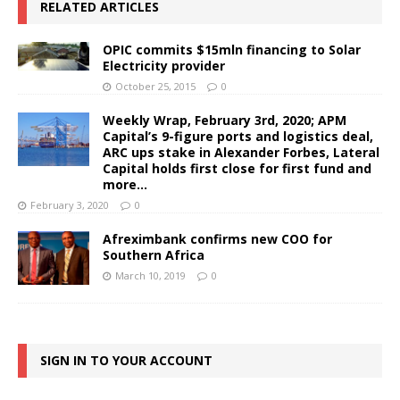
RELATED ARTICLES
OPIC commits $15mln financing to Solar
Electricity provider
October 25, 2015
0
Weekly Wrap, February 3rd, 2020; APM
Capital’s 9-figure ports and logistics deal,
ARC ups stake in Alexander Forbes, Lateral
Capital holds first close for first fund and
more…
February 3, 2020
0
Afreximbank confirms new COO for
Southern Africa
March 10, 2019
0
SIGN IN TO YOUR ACCOUNT