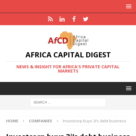
AFRICA CAPITAL DIGEST
NEWS & INSIGHT FOR AFRICA'S PRIVATE CAPITAL
MARKETS
HOME
COMPANIES
Investcorp buys 3i’s debt business