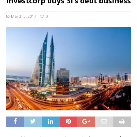
Investcorp buys 3i’s debt business
March 5, 2017
0