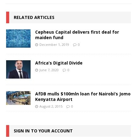
RELATED ARTICLES
Cepheus Capital delivers first deal for
maiden fund
December 1, 2019
0
Africa’s Digital Divide
June 7, 2020
0
AfDB mulls $100mln loan for Nairobi’s Jomo
Kenyatta Airport
August 2, 2015
0
SIGN IN TO YOUR ACCOUNT