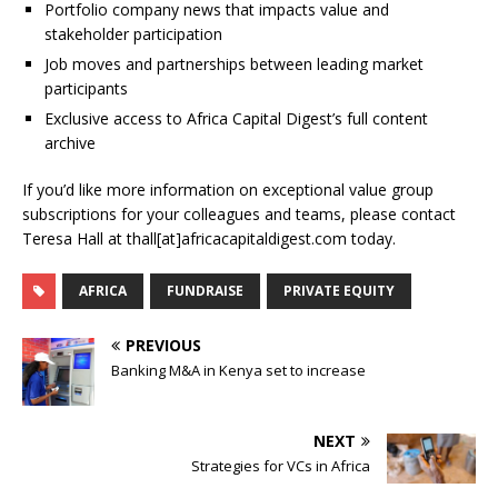
Portfolio company news that impacts value and
stakeholder participation
Job moves and partnerships between leading market
participants
Exclusive access to Africa Capital Digest’s full content
archive
If you’d like more information on exceptional value group
subscriptions for your colleagues and teams, please contact
Teresa Hall at thall[at]africacapitaldigest.com today.
AFRICA
FUNDRAISE
PRIVATE EQUITY
PREVIOUS
Banking M&A in Kenya set to increase
NEXT
Strategies for VCs in Africa