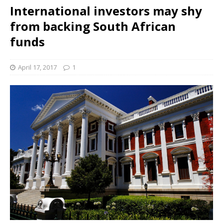
International investors may shy
from backing South African
funds
April 17, 2017
1