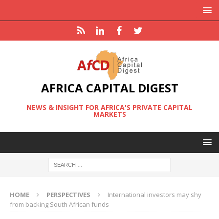
AFRICA CAPITAL DIGEST
NEWS & INSIGHT FOR AFRICA'S PRIVATE CAPITAL
MARKETS
HOME
PERSPECTIVES
International investors may shy
from backing South African funds