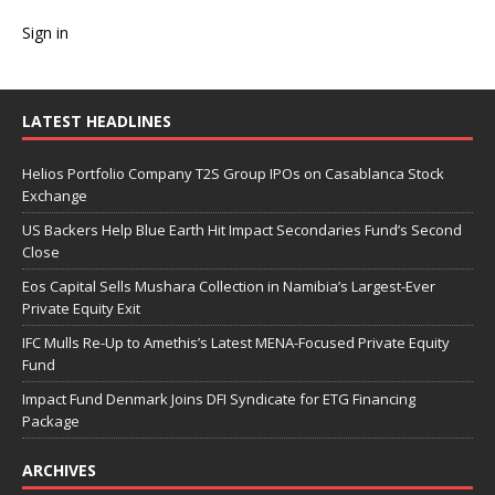
Sign in
LATEST HEADLINES
Helios Portfolio Company T2S Group IPOs on Casablanca Stock
Exchange
US Backers Help Blue Earth Hit Impact Secondaries Fund’s Second
Close
Eos Capital Sells Mushara Collection in Namibia’s Largest-Ever
Private Equity Exit
IFC Mulls Re-Up to Amethis’s Latest MENA-Focused Private Equity
Fund
Impact Fund Denmark Joins DFI Syndicate for ETG Financing
Package
ARCHIVES