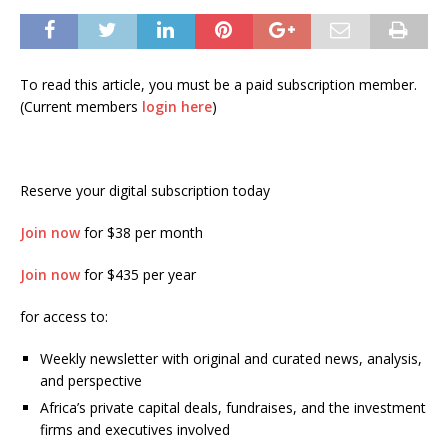
To read this article, you must be a paid subscription member.
(Current members
login here
)
Reserve your digital subscription today
Join now
for $38 per month
Join now
for $435 per year
for access to:
Weekly newsletter with original and curated news, analysis,
and perspective
Africa’s private capital deals, fundraises, and the investment
firms and executives involved