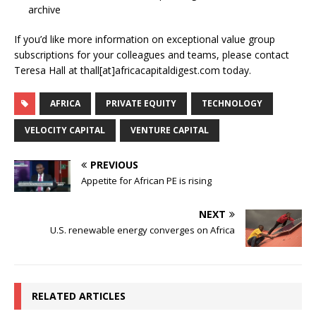
archive
If you’d like more information on exceptional value group
subscriptions for your colleagues and teams, please contact
Teresa Hall at thall[at]africacapitaldigest.com today.
AFRICA
PRIVATE EQUITY
TECHNOLOGY
VELOCITY CAPITAL
VENTURE CAPITAL
PREVIOUS
Appetite for African PE is rising
NEXT
U.S. renewable energy converges on Africa
RELATED ARTICLES