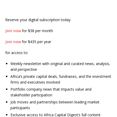
Reserve your digital subscription today
Join now
for $38 per month
Join now
for $435 per year
for access to:
Weekly newsletter with original and curated news, analysis,
and perspective
Africa’s private capital deals, fundraises, and the investment
firms and executives involved
Portfolio company news that impacts value and
stakeholder participation
Job moves and partnerships between leading market
participants
Exclusive access to Africa Capital Digest’s full content