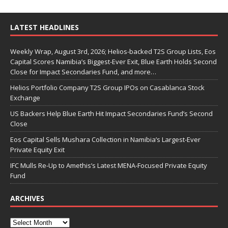
LATEST HEADLINES
Weekly Wrap, August 3rd, 2026; Helios-backed T2S Group Lists, Eos
Capital Scores Namibia’s Biggest-Ever Exit, Blue Earth Holds Second
Close for Impact Secondaries Fund, and more…
Helios Portfolio Company T2S Group IPOs on Casablanca Stock
Exchange
US Backers Help Blue Earth Hit Impact Secondaries Fund’s Second
Close
Eos Capital Sells Mushara Collection in Namibia’s Largest-Ever
Private Equity Exit
IFC Mulls Re-Up to Amethis’s Latest MENA-Focused Private Equity
Fund
ARCHIVES