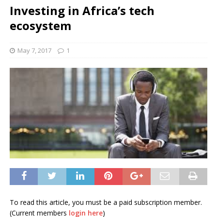
Investing in Africa’s tech
ecosystem
May 7, 2017
1
To read this article, you must be a paid subscription member.
(Current members
login here
)