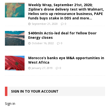
Weekly Wrap, September 21st, 2020;
Zipline’s drone delivery test with Walmart,
Helios sets up reinsurance business, PAPE
Funds buys stake in DDS and more…
September 21, 2020
0
$400mln Actis-led deal for Yellow Door
Energy closes
October 16, 2022
0
Morocco’s banks eye M&A opportunities in
West Africa
January 27, 2019
0
SIGN IN TO YOUR ACCOUNT
Sign in