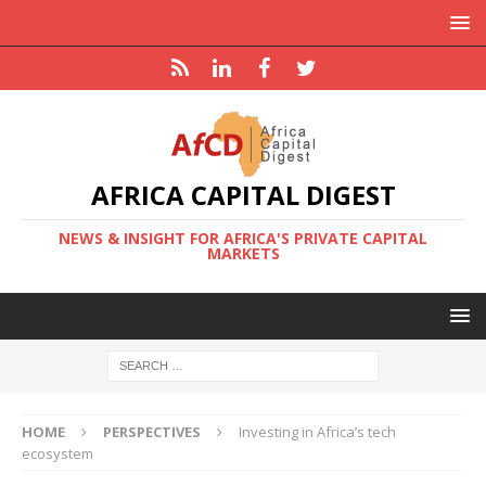
AFRICA CAPITAL DIGEST
NEWS & INSIGHT FOR AFRICA'S PRIVATE CAPITAL
MARKETS
HOME
PERSPECTIVES
Investing in Africa’s tech
ecosystem