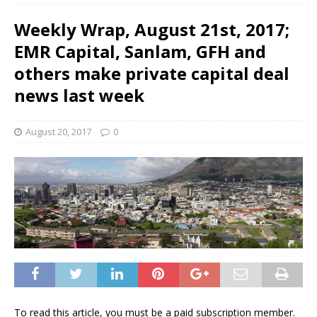
Weekly Wrap, August 21st, 2017;
EMR Capital, Sanlam, GFH and
others make private capital deal
news last week
August 20, 2017
0
To read this article, you must be a paid subscription member.