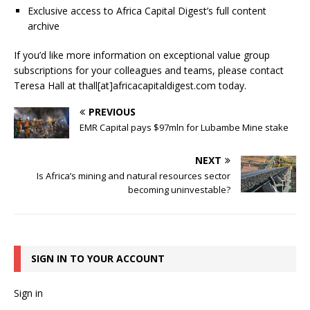
Exclusive access to Africa Capital Digest’s full content
archive
If you’d like more information on exceptional value group
subscriptions for your colleagues and teams, please contact
Teresa Hall at thall[at]africacapitaldigest.com today.
PREVIOUS
EMR Capital pays $97mln for Lubambe Mine stake
NEXT
Is Africa’s mining and natural resources sector
becoming uninvestable?
SIGN IN TO YOUR ACCOUNT
Sign in