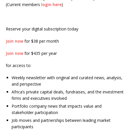
(Current members
login here
)
Reserve your digital subscription today
Join now
for $38 per month
Join now
for $435 per year
for access to:
Weekly newsletter with original and curated news, analysis,
and perspective
Africa’s private capital deals, fundraises, and the investment
firms and executives involved
Portfolio company news that impacts value and
stakeholder participation
Job moves and partnerships between leading market
participants