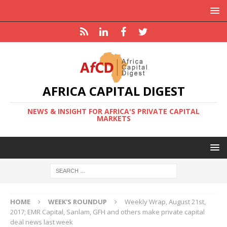
AFRICA CAPITAL DIGEST
NEWS & INSIGHT FOR AFRICA'S PRIVATE CAPITAL
MARKETS
HOME
WEEK'S ROUNDUP
Weekly Wrap, August 21st,
2017; EMR Capital, Sanlam, GFH and others make private capital
deal news last week