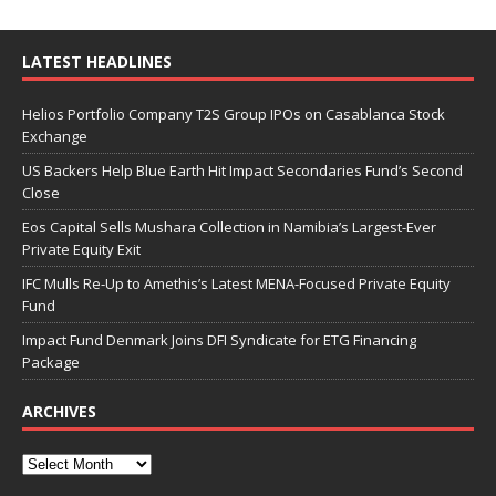
LATEST HEADLINES
Helios Portfolio Company T2S Group IPOs on Casablanca Stock
Exchange
US Backers Help Blue Earth Hit Impact Secondaries Fund’s Second
Close
Eos Capital Sells Mushara Collection in Namibia’s Largest-Ever
Private Equity Exit
IFC Mulls Re-Up to Amethis’s Latest MENA-Focused Private Equity
Fund
Impact Fund Denmark Joins DFI Syndicate for ETG Financing
Package
ARCHIVES