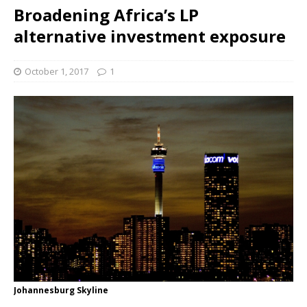
Broadening Africa’s LP
alternative investment exposure
October 1, 2017
1
Johannesburg Skyline