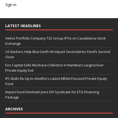
Sign in
LATEST HEADLINES
Helios Portfolio Company T2S Group IPOs on Casablanca Stock
Exchange
US Backers Help Blue Earth Hit Impact Secondaries Fund’s Second
Close
Eos Capital Sells Mushara Collection in Namibia’s Largest-Ever
Private Equity Exit
IFC Mulls Re-Up to Amethis’s Latest MENA-Focused Private Equity
Fund
Impact Fund Denmark Joins DFI Syndicate for ETG Financing
Package
ARCHIVES