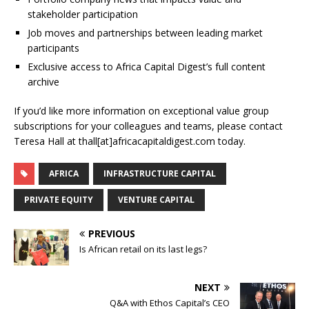
stakeholder participation
Job moves and partnerships between leading market
participants
Exclusive access to Africa Capital Digest’s full content
archive
If you’d like more information on exceptional value group
subscriptions for your colleagues and teams, please contact
Teresa Hall at thall[at]africacapitaldigest.com today.
AFRICA
INFRASTRUCTURE CAPITAL
PRIVATE EQUITY
VENTURE CAPITAL
PREVIOUS
Is African retail on its last legs?
NEXT
Q&A with Ethos Capital’s CEO