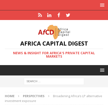
AFRICA CAPITAL DIGEST
NEWS & INSIGHT FOR AFRICA'S PRIVATE CAPITAL
MARKETS
HOME
PERSPECTIVES
Broadening Africa’s LP alternative
investment exposure