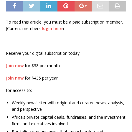
To read this article, you must be a paid subscription member.
(Current members
login here
)
Reserve your digital subscription today
Join now
for $38 per month
Join now
for $435 per year
for access to:
Weekly newsletter with original and curated news, analysis,
and perspective
Africa’s private capital deals, fundraises, and the investment
firms and executives involved
Portfolio company news that impacts value and