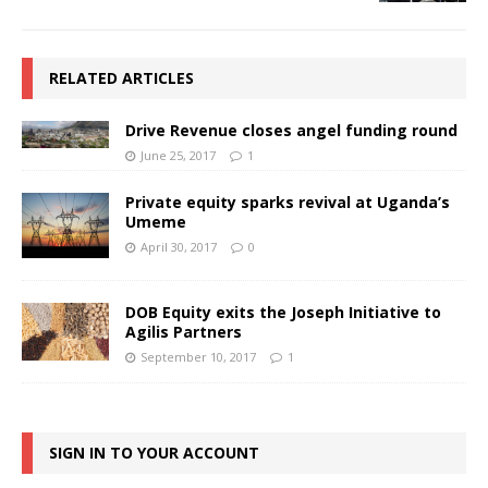
RELATED ARTICLES
Drive Revenue closes angel funding round
June 25, 2017
1
Private equity sparks revival at Uganda’s
Umeme
April 30, 2017
0
DOB Equity exits the Joseph Initiative to
Agilis Partners
September 10, 2017
1
SIGN IN TO YOUR ACCOUNT