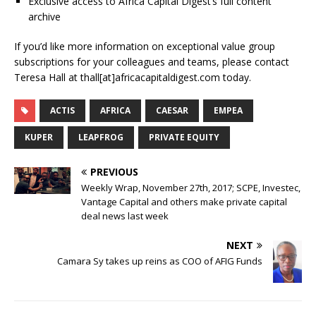
Exclusive access to Africa Capital Digest’s full content
archive
If you’d like more information on exceptional value group
subscriptions for your colleagues and teams, please contact
Teresa Hall at thall[at]africacapitaldigest.com today.
ACTIS
AFRICA
CAESAR
EMPEA
KUPER
LEAPFROG
PRIVATE EQUITY
PREVIOUS
Weekly Wrap, November 27th, 2017; SCPE, Investec,
Vantage Capital and others make private capital
deal news last week
NEXT
Camara Sy takes up reins as COO of AFIG Funds