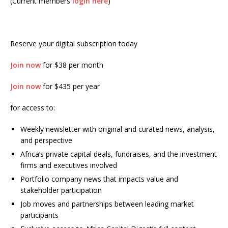
(Current members
login here
)
Reserve your digital subscription today
Join now
for $38 per month
Join now
for $435 per year
for access to:
Weekly newsletter with original and curated news, analysis,
and perspective
Africa’s private capital deals, fundraises, and the investment
firms and executives involved
Portfolio company news that impacts value and
stakeholder participation
Job moves and partnerships between leading market
participants