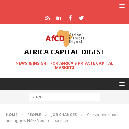
AFRICA CAPITAL DIGEST
NEWS & INSIGHT FOR AFRICA'S PRIVATE CAPITAL
MARKETS
HOME
PEOPLE
JOB CHANGES
Caesar and Kuper
among new EMPEA board appointees