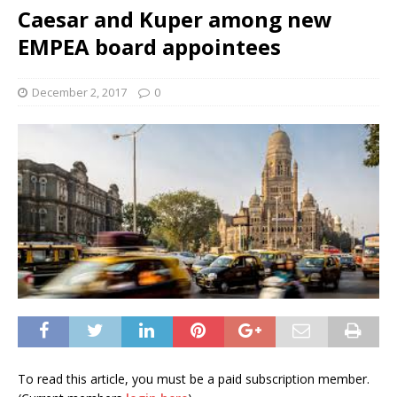
Caesar and Kuper among new
EMPEA board appointees
December 2, 2017
0
To read this article, you must be a paid subscription member.