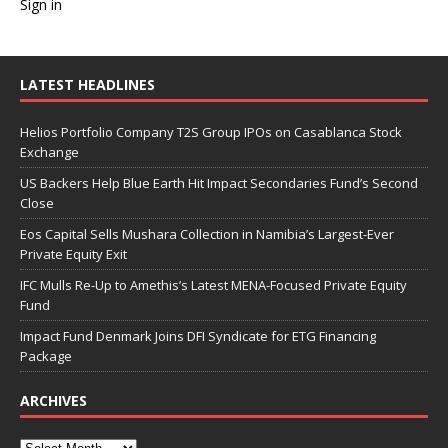
Sign in
LATEST HEADLINES
Helios Portfolio Company T2S Group IPOs on Casablanca Stock
Exchange
US Backers Help Blue Earth Hit Impact Secondaries Fund’s Second
Close
Eos Capital Sells Mushara Collection in Namibia’s Largest-Ever
Private Equity Exit
IFC Mulls Re-Up to Amethis’s Latest MENA-Focused Private Equity
Fund
Impact Fund Denmark Joins DFI Syndicate for ETG Financing
Package
ARCHIVES