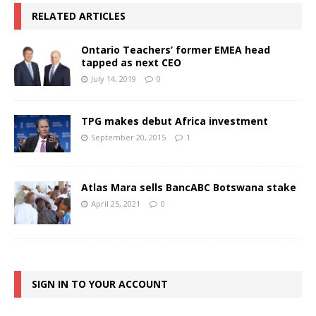
RELATED ARTICLES
Ontario Teachers’ former EMEA head
tapped as next CEO
July 14, 2019
0
TPG makes debut Africa investment
September 20, 2015
1
Atlas Mara sells BancABC Botswana stake
April 25, 2021
0
SIGN IN TO YOUR ACCOUNT