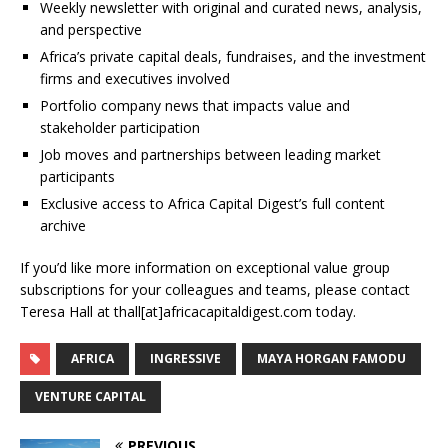
Weekly newsletter with original and curated news, analysis,
and perspective
Africa’s private capital deals, fundraises, and the investment
firms and executives involved
Portfolio company news that impacts value and
stakeholder participation
Job moves and partnerships between leading market
participants
Exclusive access to Africa Capital Digest’s full content
archive
If you’d like more information on exceptional value group
subscriptions for your colleagues and teams, please contact
Teresa Hall at thall[at]africacapitaldigest.com today.
AFRICA
INGRESSIVE
MAYA HORGAN FAMODU
VENTURE CAPITAL
PREVIOUS