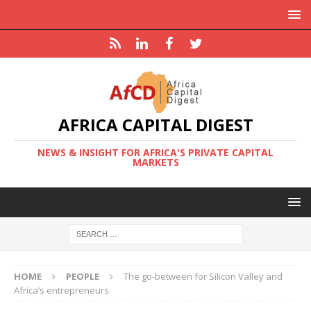
AFRICA CAPITAL DIGEST
NEWS & INSIGHT FOR AFRICA'S PRIVATE CAPITAL
MARKETS
HOME
PEOPLE
The go-between for Silicon Valley and
Africa’s entrepreneurs