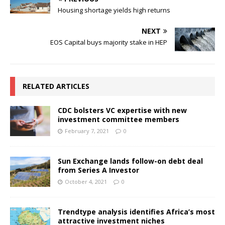
Housing shortage yields high returns
NEXT
EOS Capital buys majority stake in HEP
RELATED ARTICLES
CDC bolsters VC expertise with new
investment committee members
February 7, 2021
0
Sun Exchange lands follow-on debt deal
from Series A Investor
October 4, 2021
0
Trendtype analysis identifies Africa’s most
attractive investment niches