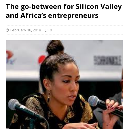
The go-between for Silicon Valley
and Africa’s entrepreneurs
February 18, 2018
0