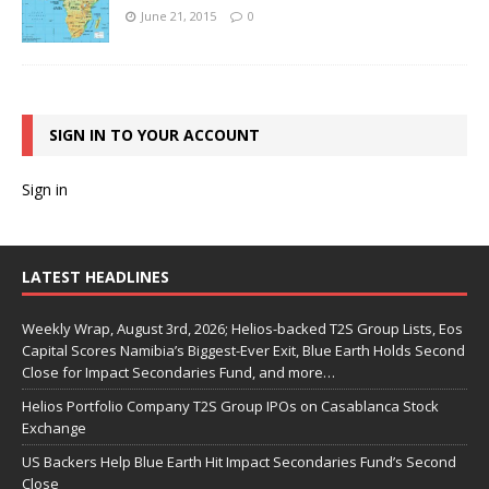
June 21, 2015
0
SIGN IN TO YOUR ACCOUNT
Sign in
LATEST HEADLINES
Weekly Wrap, August 3rd, 2026; Helios-backed T2S Group Lists, Eos
Capital Scores Namibia’s Biggest-Ever Exit, Blue Earth Holds Second
Close for Impact Secondaries Fund, and more…
Helios Portfolio Company T2S Group IPOs on Casablanca Stock
Exchange
US Backers Help Blue Earth Hit Impact Secondaries Fund’s Second
Close