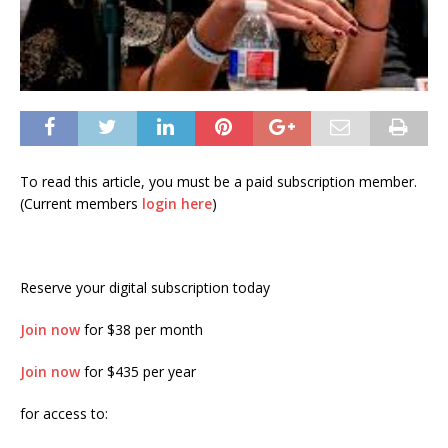
To read this article, you must be a paid subscription member.
(Current members
login here
)
Reserve your digital subscription today
Join now
for $38 per month
Join now
for $435 per year
for access to: