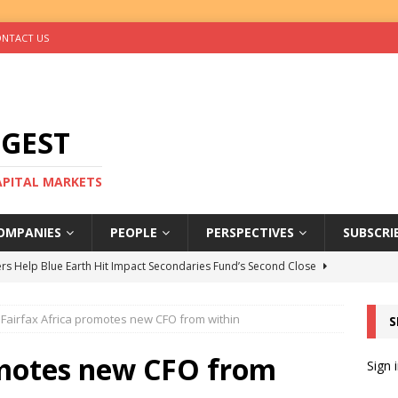
NTACT US
IGEST
CAPITAL MARKETS
OMPANIES
PEOPLE
PERSPECTIVES
SUBSCRI
rs Help Blue Earth Hit Impact Secondaries Fund’s Second Close
Fairfax Africa promotes new CFO from within
S
tal Sells Mushara Collection in Namibia’s Largest-Ever Private
omotes new CFO from
Sign 
s Re-Up to Amethis’s Latest MENA-Focused Private Equity Fund