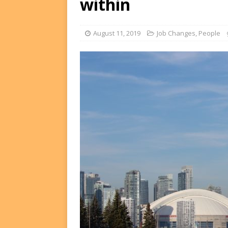
within
FUNDS
[ August 2, 2026 ]
Impact F
August 11, 2019
Job Changes
,
People
DEALS
[ August 2, 2026 ]
Helios P
DEALS