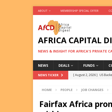
ABOUT
MEMBERSHIP SPECIAL OFFER
CO
AFRICA CAPITAL D
NEWS & INSIGHT FOR AFRICA'S PRIVATE 
NEWS
DEALS
FUNDS
C
[ August 2, 2026 ]
US Backe
NEWS TICKER
FUNDS
HOME
PEOPLE
JOB CHANGES
[ August 2, 2026 ]
Eos Capi
Equity Exit
DEALS
Fairfax Africa pr
[ August 2, 2026 ]
IFC Mull