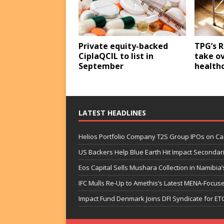
Private equity-backed
TPG’s R
CiplaQCIL to list in
take o
September
healthc
LATEST HEADLINES
Helios Portfolio Company T2S Group IPOs on C
US Backers Help Blue Earth Hit Impact Secondar
Eos Capital Sells Mushara Collection in Namibia’s
IFC Mulls Re-Up to Amethis’s Latest MENA-Focuse
Impact Fund Denmark Joins DFI Syndicate for ET