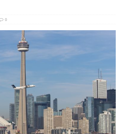
und Denmark Joins DFI Syndicate for ETG Financing Package
0
ortfolio Company T2S Group IPOs on Casablanca Stock Exchange