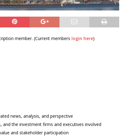
bscription member. (Current members
login here
)
rated news, analysis, and perspective
ses, and the investment firms and executives involved
alue and stakeholder participation