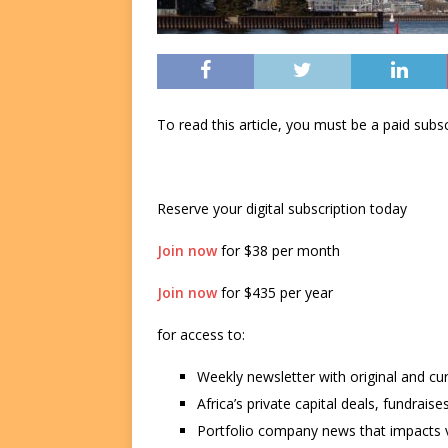
To read this article, you must be a paid su
Reserve your digital subscription today
Join now
for $38 per month
Join now
for $435 per year
for access to:
Weekly newsletter with original and cu
Africa’s private capital deals, fundrai
Portfolio company news that impacts v