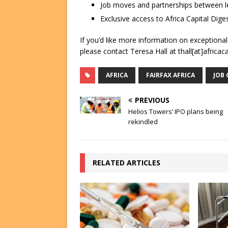
Job moves and partnerships between le
Exclusive access to Africa Capital Diges
If you’d like more information on exceptiona
please contact Teresa Hall at thall[at]africac
AFRICA
FAIRFAX AFRICA
JOB
PREVIOUS
Helios Towers’ IPO plans being
rekindled
RELATED ARTICLES