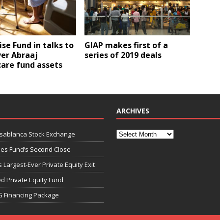
ise Fund in talks to
GIAP makes first of a
ver Abraaj
series of 2019 deals
are fund assets
ARCHIVES
asablanca Stock Exchange
ies Fund’s Second Close
 Largest-Ever Private Equity Exit
d Private Equity Fund
G Financing Package