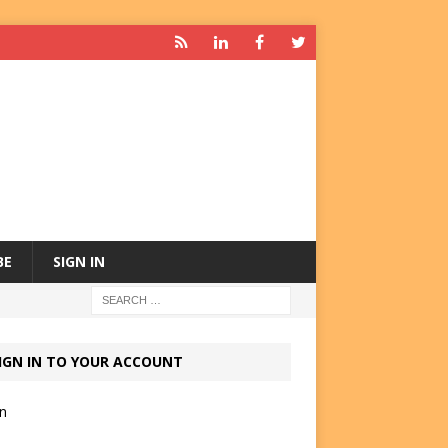
BE
SIGN IN
IGN IN TO YOUR ACCOUNT
in