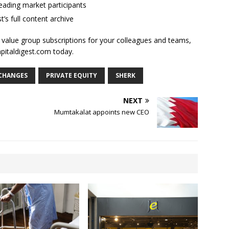
ading market participants
t’s full content archive
l value group subscriptions for your colleagues and teams,
apitaldigest.com today.
 CHANGES
PRIVATE EQUITY
SHERK
NEXT
Mumtakalat appoints new CEO