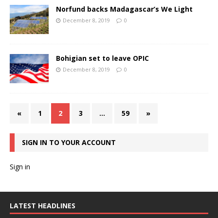
Norfund backs Madagascar’s We Light
December 8, 2019
0
Bohigian set to leave OPIC
December 8, 2019
0
«
1
2
3
…
59
»
SIGN IN TO YOUR ACCOUNT
Sign in
LATEST HEADLINES