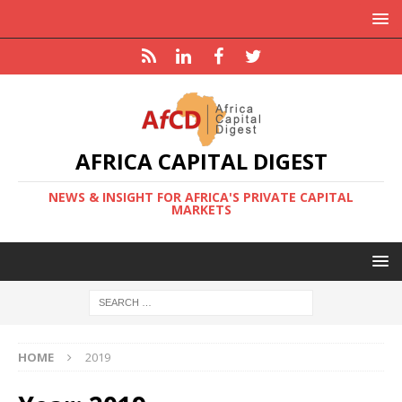
AFRICA CAPITAL DIGEST
NEWS & INSIGHT FOR AFRICA'S PRIVATE CAPITAL
MARKETS
HOME
2019