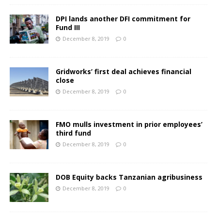
DPI lands another DFI commitment for
Fund III
December 8, 2019
0
Gridworks’ first deal achieves financial
close
December 8, 2019
0
FMO mulls investment in prior employees’
third fund
December 8, 2019
0
DOB Equity backs Tanzanian agribusiness
December 8, 2019
0