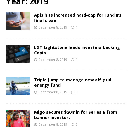
Year:
2019
Apis hits increased hard-cap for Fund II’s
final close
December 8, 2019
1
LGT Lightstone leads investors backing
Copia
December 8, 2019
1
Triple Jump to manage new off-grid
energy fund
December 8, 2019
1
Migo secures $20mln for Series B from
banner investors
December 8, 2019
0