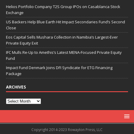
Helios Portfolio Company T2S Group IPOs on Casablanca Stock
Exchange
US Backers Help Blue Earth Hit Impact Secondaries Fund’s Second
Close
Eos Capital Sells Mushara Collection in Namibia’s Largest-Ever
Private Equity Exit
IFC Mulls Re-Up to Amethis’s Latest MENA-Focused Private Equity
Fund
Impact Fund Denmark Joins DFI Syndicate for ETG Financing
Package
ARCHIVES
Copyright 2014-2023 Rowayton Press, LLC