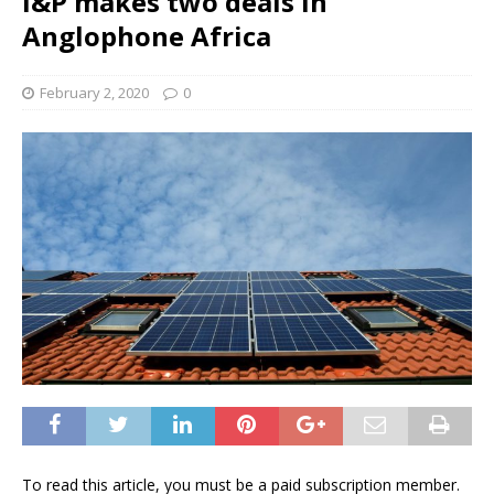
I&P makes two deals in
Anglophone Africa
February 2, 2020
0
To read this article, you must be a paid subscription member.