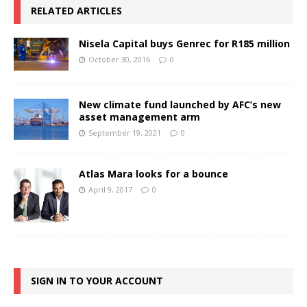
RELATED ARTICLES
Nisela Capital buys Genrec for R185 million
October 30, 2016
0
New climate fund launched by AFC’s new
asset management arm
September 19, 2021
0
Atlas Mara looks for a bounce
April 9, 2017
0
SIGN IN TO YOUR ACCOUNT