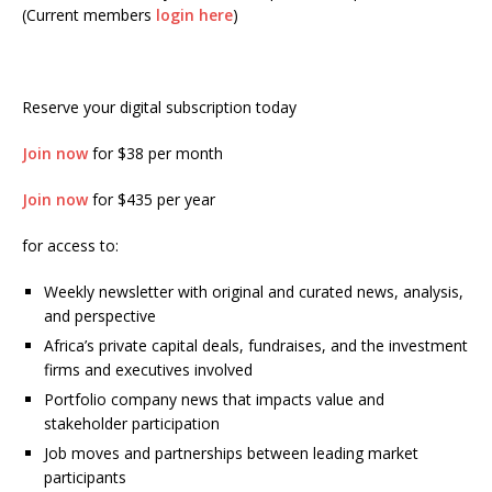
(Current members
login here
)
Reserve your digital subscription today
Join now
for $38 per month
Join now
for $435 per year
for access to:
Weekly newsletter with original and curated news, analysis,
and perspective
Africa’s private capital deals, fundraises, and the investment
firms and executives involved
Portfolio company news that impacts value and
stakeholder participation
Job moves and partnerships between leading market
participants