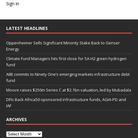
Sign in
LATEST HEADLINES
Oppenheimer Sells Significant Minority Stake Back to Genser
Energy
Climate Fund Managers hits first close for SA-H2 green hydrogen
fund
AIIB commits to Ninety One’s emerging markets infrastructure debt
fund
Moove raises $250m Series C at $2.1bn valuation, led by Mubadala
DFIs Back Africa50-sponsored infrastructure funds, AGIA-PD and
IAF
ARCHIVES