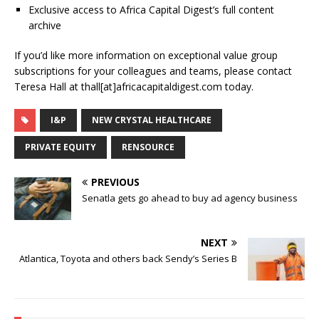
Exclusive access to Africa Capital Digest’s full content
archive
If you’d like more information on exceptional value group
subscriptions for your colleagues and teams, please contact
Teresa Hall at thall[at]africacapitaldigest.com today.
I&P
NEW CRYSTAL HEALTHCARE
PRIVATE EQUITY
RENSOURCE
PREVIOUS
Senatla gets go ahead to buy ad agency business
NEXT
Atlantica, Toyota and others back Sendy’s Series B