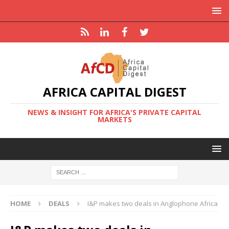
AFRICA CAPITAL DIGEST
NEWS & INSIGHT FOR AFRICA'S PRIVATE CAPITAL
MARKETS
HOME
DEALS
I&P makes two deals in Anglophone Africa