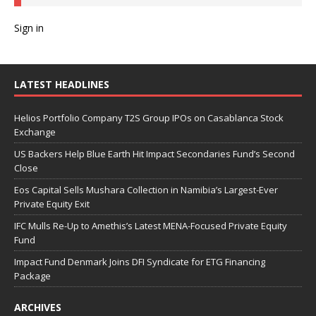
Sign in
LATEST HEADLINES
Helios Portfolio Company T2S Group IPOs on Casablanca Stock
Exchange
US Backers Help Blue Earth Hit Impact Secondaries Fund’s Second
Close
Eos Capital Sells Mushara Collection in Namibia’s Largest-Ever
Private Equity Exit
IFC Mulls Re-Up to Amethis’s Latest MENA-Focused Private Equity
Fund
Impact Fund Denmark Joins DFI Syndicate for ETG Financing
Package
ARCHIVES