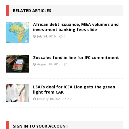
RELATED ARTICLES
African debt issuance, M&A volumes and
investment banking fees slide
July 24, 2016
0
Zoscales fund in line for IFC commitment
August 19, 2018
0
LSAI’s deal for ICEA Lion gets the green
light from CAK
January 10, 2021
0
SIGN IN TO YOUR ACCOUNT