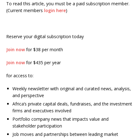
To read this article, you must be a paid subscription member.
(Current members
login here
)
Reserve your digital subscription today
Join now
for $38 per month
Join now
for $435 per year
for access to:
Weekly newsletter with original and curated news, analysis,
and perspective
Africa’s private capital deals, fundraises, and the investment
firms and executives involved
Portfolio company news that impacts value and
stakeholder participation
Job moves and partnerships between leading market