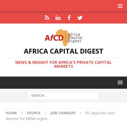
AFRICA CAPITAL DIGEST
NEWS & INSIGHT FOR AFRICA'S PRIVATE CAPITAL
MARKETS
HOME
PEOPLE
JOB CHANGES
IFC appoints new
director for MENA region