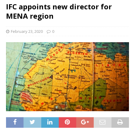
IFC appoints new director for
MENA region
February 23, 2020
0