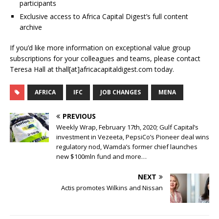
participants
Exclusive access to Africa Capital Digest’s full content
archive
If you’d like more information on exceptional value group
subscriptions for your colleagues and teams, please contact
Teresa Hall at thall[at]africacapitaldigest.com today.
AFRICA
IFC
JOB CHANGES
MENA
PREVIOUS
Weekly Wrap, February 17th, 2020; Gulf Capital’s
investment in Vezeeta, PepsiCo’s Pioneer deal wins
regulatory nod, Wamda’s former chief launches
new $100mln fund and more…
NEXT
Actis promotes Wilkins and Nissan