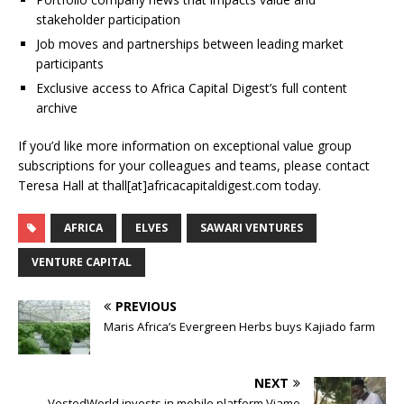
stakeholder participation
Job moves and partnerships between leading market
participants
Exclusive access to Africa Capital Digest’s full content
archive
If you’d like more information on exceptional value group
subscriptions for your colleagues and teams, please contact
Teresa Hall at thall[at]africacapitaldigest.com today.
AFRICA
ELVES
SAWARI VENTURES
VENTURE CAPITAL
PREVIOUS
Maris Africa’s Evergreen Herbs buys Kajiado farm
NEXT
VestedWorld invests in mobile platform Viamo