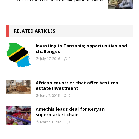
RELATED ARTICLES
Investing in Tanzania; opportunities and
challenges
July 17, 2016
0
African countries that offer best real
estate investment
June 7, 2015
0
Amethis leads deal for Kenyan
supermarket chain
March 1, 2020
0