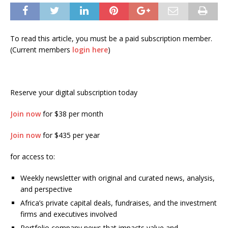
To read this article, you must be a paid subscription member.
(Current members
login here
)
Reserve your digital subscription today
Join now
for $38 per month
Join now
for $435 per year
for access to:
Weekly newsletter with original and curated news, analysis,
and perspective
Africa’s private capital deals, fundraises, and the investment
firms and executives involved
Portfolio company news that impacts value and