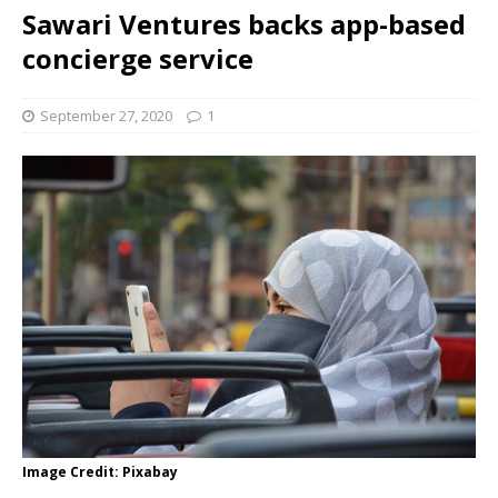
Sawari Ventures backs app-based
concierge service
September 27, 2020
1
Image Credit: Pixabay