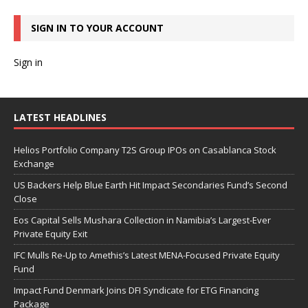
SIGN IN TO YOUR ACCOUNT
Sign in
LATEST HEADLINES
Helios Portfolio Company T2S Group IPOs on Casablanca Stock
Exchange
US Backers Help Blue Earth Hit Impact Secondaries Fund’s Second
Close
Eos Capital Sells Mushara Collection in Namibia’s Largest-Ever
Private Equity Exit
IFC Mulls Re-Up to Amethis’s Latest MENA-Focused Private Equity
Fund
Impact Fund Denmark Joins DFI Syndicate for ETG Financing
Package