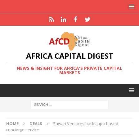
AFRICA CAPITAL DIGEST
NEWS & INSIGHT FOR AFRICA'S PRIVATE CAPITAL
MARKETS
HOME
DEALS
Sawari Ventures backs app-based
concierge service