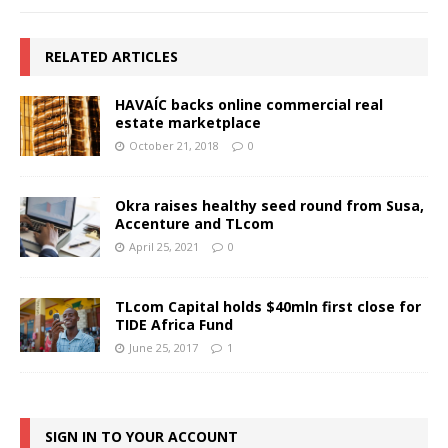
RELATED ARTICLES
HAVAÍC backs online commercial real
estate marketplace
October 21, 2018
0
Okra raises healthy seed round from Susa,
Accenture and TLcom
April 25, 2021
0
TLcom Capital holds $40mln first close for
TIDE Africa Fund
June 25, 2017
1
SIGN IN TO YOUR ACCOUNT