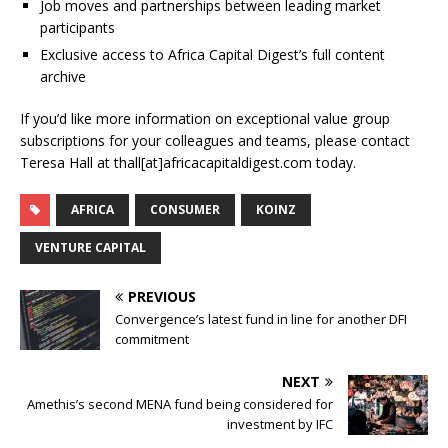
Job moves and partnerships between leading market
participants
Exclusive access to Africa Capital Digest’s full content
archive
If you’d like more information on exceptional value group
subscriptions for your colleagues and teams, please contact
Teresa Hall at thall[at]africacapitaldigest.com today.
AFRICA
CONSUMER
KOINZ
VENTURE CAPITAL
PREVIOUS
Convergence’s latest fund in line for another DFI
commitment
NEXT
Amethis’s second MENA fund being considered for
investment by IFC