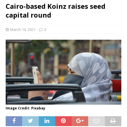
Cairo-based Koinz raises seed
capital round
March 14, 2021
0
Image Credit: Pixabay