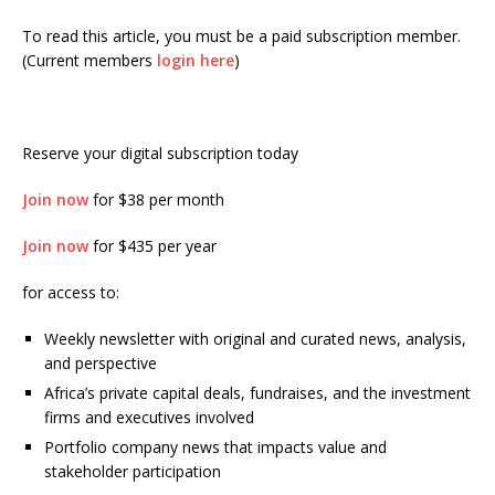
To read this article, you must be a paid subscription member.
(Current members
login here
)
Reserve your digital subscription today
Join now
for $38 per month
Join now
for $435 per year
for access to:
Weekly newsletter with original and curated news, analysis,
and perspective
Africa’s private capital deals, fundraises, and the investment
firms and executives involved
Portfolio company news that impacts value and
stakeholder participation