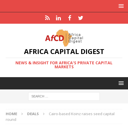
AFRICA CAPITAL DIGEST
NEWS & INSIGHT FOR AFRICA'S PRIVATE CAPITAL
MARKETS
HOME
DEALS
Cairo-based Koinz raises seed capital
round