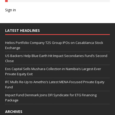
Sign in
LATEST HEADLINES
Helios Portfolio Company T2S Group IPOs on Casablanca Stock
Exchange
US Backers Help Blue Earth Hit Impact Secondaries Fund’s Second
Close
Eos Capital Sells Mushara Collection in Namibia’s Largest-Ever
Private Equity Exit
IFC Mulls Re-Up to Amethis’s Latest MENA-Focused Private Equity
Fund
Impact Fund Denmark Joins DFI Syndicate for ETG Financing
Package
ARCHIVES