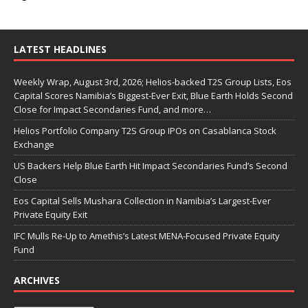
LATEST HEADLINES
Weekly Wrap, August 3rd, 2026; Helios-backed T2S Group Lists, Eos
Capital Scores Namibia’s Biggest-Ever Exit, Blue Earth Holds Second
Close for Impact Secondaries Fund, and more…
Helios Portfolio Company T2S Group IPOs on Casablanca Stock
Exchange
US Backers Help Blue Earth Hit Impact Secondaries Fund’s Second
Close
Eos Capital Sells Mushara Collection in Namibia’s Largest-Ever
Private Equity Exit
IFC Mulls Re-Up to Amethis’s Latest MENA-Focused Private Equity
Fund
ARCHIVES