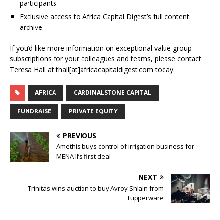
participants
Exclusive access to Africa Capital Digest’s full content
archive
If you’d like more information on exceptional value group
subscriptions for your colleagues and teams, please contact
Teresa Hall at thall[at]africacapitaldigest.com today.
AFRICA
CARDINALSTONE CAPITAL
FUNDRAISE
PRIVATE EQUITY
PREVIOUS
Amethis buys control of irrigation business for
MENA II’s first deal
NEXT
Trinitas wins auction to buy Avroy Shlain from
Tupperware