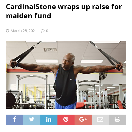
CardinalStone wraps up raise for
maiden fund
March 28, 2021
0