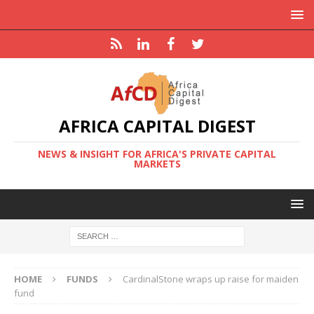
AFRICA CAPITAL DIGEST
NEWS & INSIGHT FOR AFRICA'S PRIVATE CAPITAL
MARKETS
HOME
FUNDS
CardinalStone wraps up raise for maiden
fund