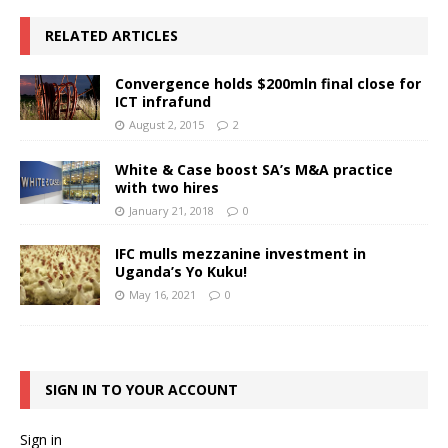
RELATED ARTICLES
Convergence holds $200mln final close for
ICT infrafund
August 2, 2015
2
White & Case boost SA’s M&A practice
with two hires
January 21, 2018
0
IFC mulls mezzanine investment in
Uganda’s Yo Kuku!
May 16, 2021
0
SIGN IN TO YOUR ACCOUNT
Sign in