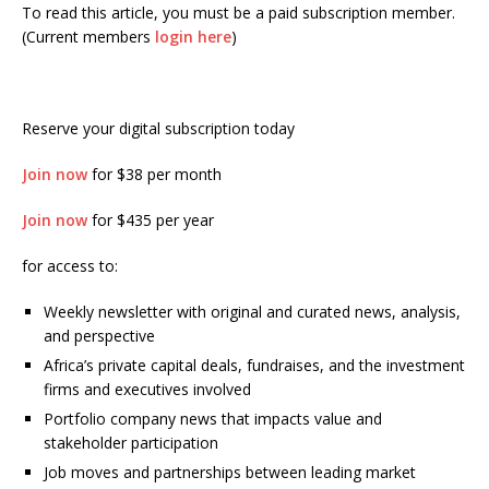
To read this article, you must be a paid subscription member.
(Current members
login here
)
Reserve your digital subscription today
Join now
for $38 per month
Join now
for $435 per year
for access to:
Weekly newsletter with original and curated news, analysis,
and perspective
Africa’s private capital deals, fundraises, and the investment
firms and executives involved
Portfolio company news that impacts value and
stakeholder participation
Job moves and partnerships between leading market