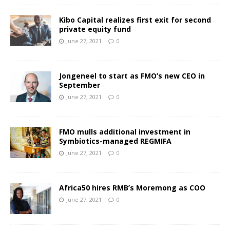
Kibo Capital realizes first exit for second
private equity fund
June 27, 2021
0
Jongeneel to start as FMO’s new CEO in
September
June 27, 2021
0
FMO mulls additional investment in
Symbiotics-managed REGMIFA
June 27, 2021
0
Africa50 hires RMB’s Moremong as COO
June 27, 2021
0