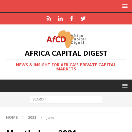
AFRICA CAPITAL DIGEST
NEWS & INSIGHT FOR AFRICA'S PRIVATE CAPITAL
MARKETS
HOME
2021
June