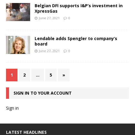
Belgian DFI supports I&P’s investment in
XpressGas
June 27, 2021
0
Lendable adds Spengler to company’s
board
June 27, 2021
0
1
2
…
5
»
SIGN IN TO YOUR ACCOUNT
Sign in
LATEST HEADLINES