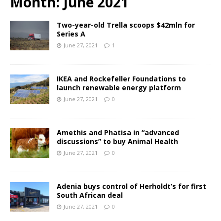
Month:
June 2021
Two-year-old Trella scoops $42mln for
Series A
June 27, 2021
1
IKEA and Rockefeller Foundations to
launch renewable energy platform
June 27, 2021
0
Amethis and Phatisa in “advanced
discussions” to buy Animal Health
June 27, 2021
0
Adenia buys control of Herholdt’s for first
South African deal
June 27, 2021
0