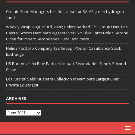
Climate Fund Managers hits first close for SA-H2 green hydrogen
fund
Weekly Wrap, August 3rd, 2026; Helios-backed T2S Group Lists, Eos
Capital Scores Namibia’s Biggest-Ever Exit, Blue Earth Holds Second
Close for Impact Secondaries Fund, and more…
Helios Portfolio Company T2S Group IPOs on Casablanca Stock
Exchange
US Backers Help Blue Earth Hit Impact Secondaries Fund’s Second
Close
Eos Capital Sells Mushara Collection in Namibia’s Largest-Ever
Private Equity Exit
ARCHIVES