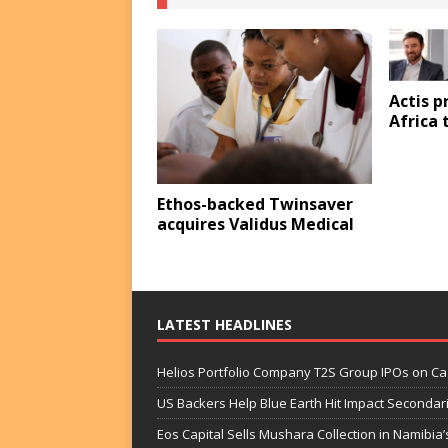
Actis p
Africa 
Ethos-backed Twinsaver
acquires Validus Medical
LATEST HEADLINES
Helios Portfolio Company T2S Group IPOs on C
US Backers Help Blue Earth Hit Impact Secondar
Eos Capital Sells Mushara Collection in Namibia’s