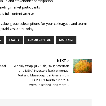
alue and stakeholder participation
ading market participants
t’s full content archive
l value group subscriptions for your colleagues and teams,
apitaldigest.com today.
S
FAWRY
LUXOR CAPITAL
MARAKEZ
NEXT
pital
Weekly Wrap, July 19th, 2021; American
and MENA investors back elmenus,
Fort and Maasdorp join Alterra from
ECP, EIF’s fourth fund 25%
oversubscribed, and more…