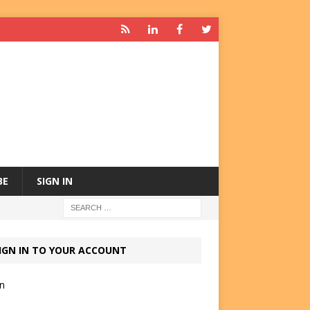
BE
SIGN IN
IGN IN TO YOUR ACCOUNT
in