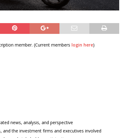
bscription member. (Current members
login here
)
rated news, analysis, and perspective
ses, and the investment firms and executives involved