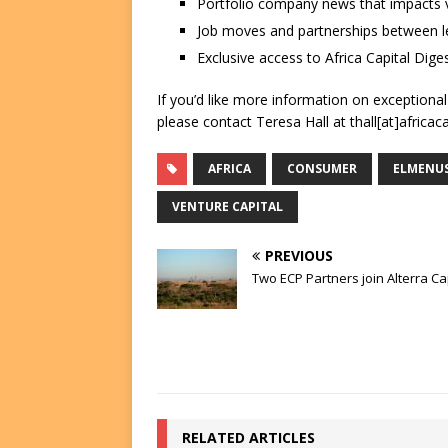
Portfolio company news that impacts v
Job moves and partnerships between le
Exclusive access to Africa Capital Diges
If you’d like more information on exceptiona
please contact Teresa Hall at thall[at]africac
AFRICA
CONSUMER
ELMENU
VENTURE CAPITAL
PREVIOUS
Two ECP Partners join Alterra Ca
RELATED ARTICLES