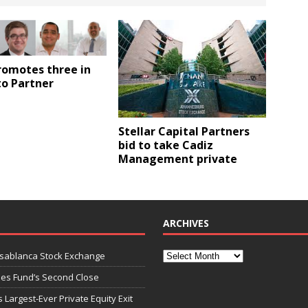
romotes three in
to Partner
Stellar Capital Partners
bid to take Cadiz
Management private
ARCHIVES
asablanca Stock Exchange
ies Fund’s Second Close
 Largest-Ever Private Equity Exit