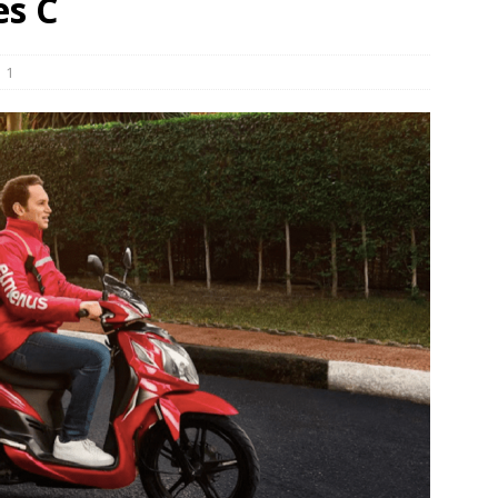
es C
und Denmark Joins DFI Syndicate for ETG Financing Package
1
ortfolio Company T2S Group IPOs on Casablanca Stock Exchange