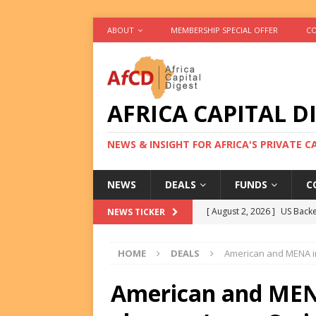
ABOUT
MEMBERSHIP SPECIAL OFFER
CO
AFRICA CAPITAL D
NEWS & INSIGHT FOR AFRICA'S PRIVATE 
NEWS
DEALS
FUNDS
C
[ August 2, 2026 ]
US Backe
NEWS TICKER
FUNDS
HOME
DEALS
American and MENA in
[ August 2, 2026 ]
Eos Capi
Equity Exit
DEALS
American and MEN
[ August 2, 2026 ]
IFC Mull