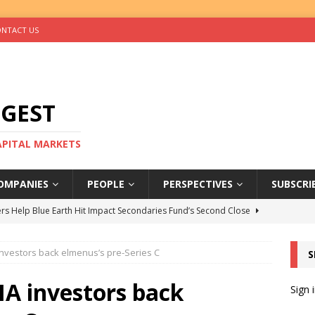
NTACT US
IGEST
CAPITAL MARKETS
OMPANIES
PEOPLE
PERSPECTIVES
SUBSCRI
rs Help Blue Earth Hit Impact Secondaries Fund’s Second Close
vestors back elmenus’s pre-Series C
S
tal Sells Mushara Collection in Namibia’s Largest-Ever Private
A investors back
Sign 
s Re-Up to Amethis’s Latest MENA-Focused Private Equity Fund