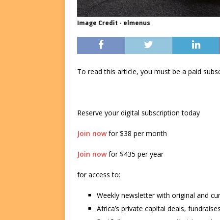
Image Credit - elmenus
To read this article, you must be a paid su
Reserve your digital subscription today
Join now
for $38 per month
Join now
for $435 per year
for access to:
Weekly newsletter with original and cu
Africa’s private capital deals, fundrai