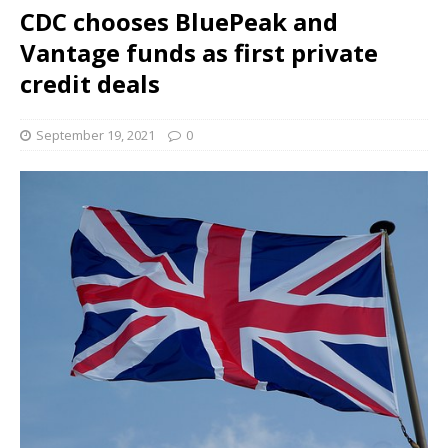
CDC chooses BluePeak and
Vantage funds as first private
credit deals
September 19, 2021
0