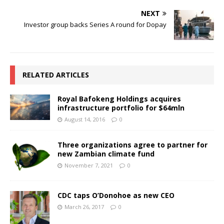
NEXT
Investor group backs Series A round for Dopay
RELATED ARTICLES
Royal Bafokeng Holdings acquires
infrastructure portfolio for $64mln
August 14, 2016
0
Three organizations agree to partner for
new Zambian climate fund
November 7, 2021
0
CDC taps O’Donohoe as new CEO
March 26, 2017
0