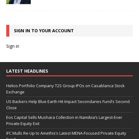
SIGN IN TO YOUR ACCOUNT
Sign in
LATEST HEADLINES
Helios Portfolio Company T2S Group IPOs on Casablanca Stock
Exchange
US Backers Help Blue Earth Hit Impact Secondaries Fund’s Second
Close
Eos Capital Sells Mushara Collection in Namibia’s Largest-Ever
Private Equity Exit
IFC Mulls Re-Up to Amethis’s Latest MENA-Focused Private Equity