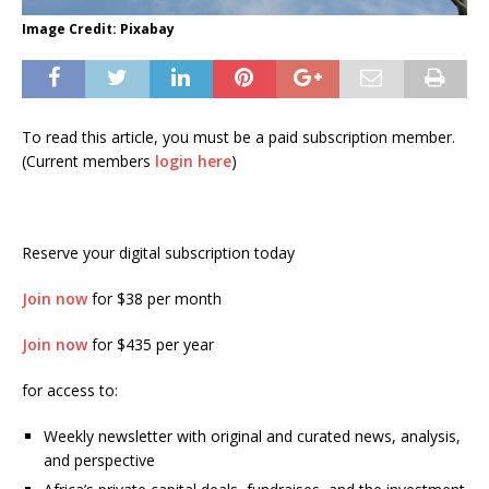
Image Credit: Pixabay
To read this article, you must be a paid subscription member.
(Current members
login here
)
Reserve your digital subscription today
Join now
for $38 per month
Join now
for $435 per year
for access to:
Weekly newsletter with original and curated news, analysis,
and perspective