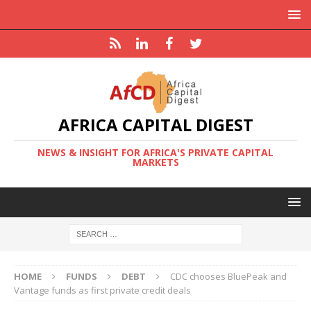
AFRICA CAPITAL DIGEST
NEWS & INSIGHT FOR AFRICA'S PRIVATE CAPITAL
MARKETS
HOME
FUNDS
DEBT
CDC chooses BluePeak and
Vantage funds as first private credit deals