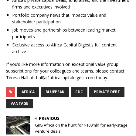
Africa’s private capital deals, fundraises, and the investment
firms and executives involved
Portfolio company news that impacts value and
stakeholder participation
Job moves and partnerships between leading market
participants
Exclusive access to Africa Capital Digest’s full content
archive
If you’d like more information on exceptional value group
subscriptions for your colleagues and teams, please contact
Teresa Hall at thall[at]africacapitaldigest.com today.
AFRICA
BLUEPEAK
CDC
PRIVATE DEBT
VANTAGE
PREVIOUS
GIIG Africa on the hunt for $100mln for early-stage
venture deals