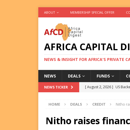
ABOUT
MEMBERSHIP SPECIAL OFFER
CO
AFRICA CAPITAL D
NEWS & INSIGHT FOR AFRICA'S PRIVATE 
NEWS
DEALS
FUNDS
C
[ August 2, 2026 ]
US Backe
NEWS TICKER
FUNDS
HOME
DEALS
CREDIT
Nitho ra
[ August 2, 2026 ]
Eos Capi
Equity Exit
DEALS
Nitho raises finan
[ August 2, 2026 ]
IFC Mull