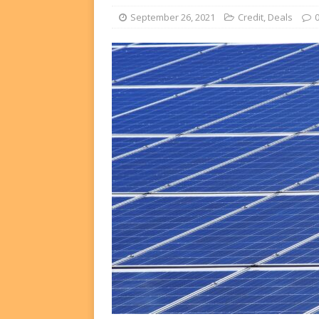
FUNDS
September 26, 2021
Credit
,
Deals
[ August 2, 2026 ]
Impact F
DEALS
[ August 2, 2026 ]
Helios P
DEALS