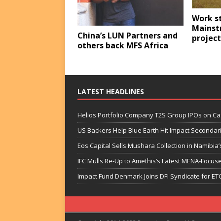
Work s
Mainst
China’s LUN Partners and
project
others back MFS Africa
LATEST HEADLINES
Helios Portfolio Company T2S Group IPOs on C
US Backers Help Blue Earth Hit Impact Secondar
Eos Capital Sells Mushara Collection in Namibia’s
IFC Mulls Re-Up to Amethis’s Latest MENA-Focuse
Impact Fund Denmark Joins DFI Syndicate for ET