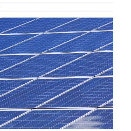
0
und Denmark Joins DFI Syndicate for ETG Financing Package
ortfolio Company T2S Group IPOs on Casablanca Stock Exchange