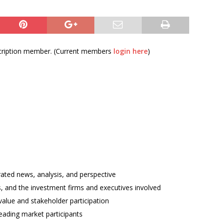
bscription member. (Current members
login here
)
rated news, analysis, and perspective
ses, and the investment firms and executives involved
alue and stakeholder participation
ading market participants