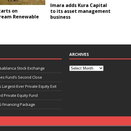
Imara adds Kura Capital
tarts on
to its asset management
ream Renewable
business
ARCHIVES
asablanca Stock Exchange
ies Fund’s Second Close
 Largest-Ever Private Equity Exit
d Private Equity Fund
G Financing Package