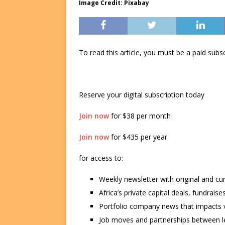
Image Credit: Pixabay
To read this article, you must be a paid su
Reserve your digital subscription today
Join now
for $38 per month
Join now
for $435 per year
for access to:
Weekly newsletter with original and cu
Africa’s private capital deals, fundrai
Portfolio company news that impacts v
Job moves and partnerships between le