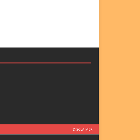
DISCLAIMER