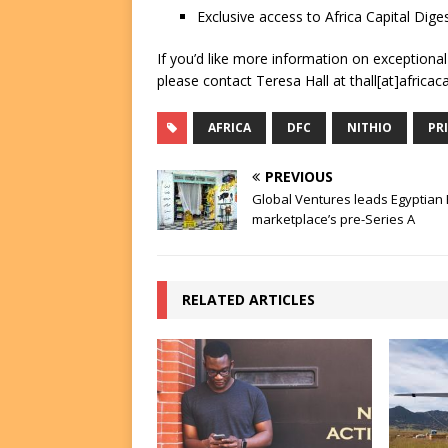
Exclusive access to Africa Capital Diges
If you’d like more information on exceptiona
please contact Teresa Hall at thall[at]africac
AFRICA
DFC
NITHIO
PR
PREVIOUS
Global Ventures leads Egyptian
marketplace’s pre-Series A
RELATED ARTICLES