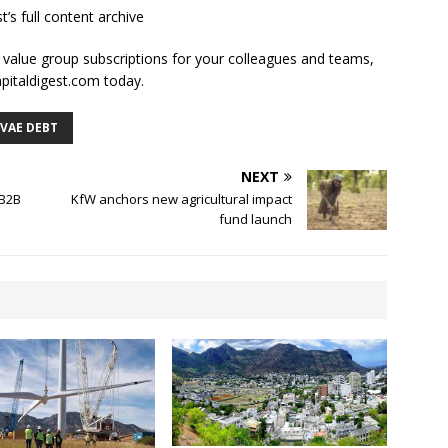
t’s full content archive
l value group subscriptions for your colleagues and teams,
apitaldigest.com today.
IVAE DEBT
NEXT
 B2B
KfW anchors new agricultural impact
fund launch