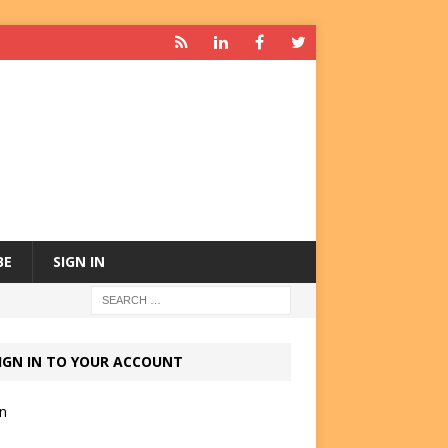
BE
SIGN IN
IGN IN TO YOUR ACCOUNT
in