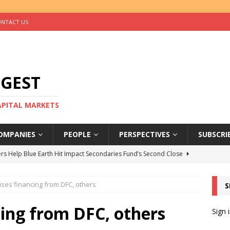
NTACT US
IGEST
CAPITAL MARKETS
OMPANIES
PEOPLE
PERSPECTIVES
SUBSCRI
rs Help Blue Earth Hit Impact Secondaries Fund’s Second Close
ises financing from DFC, others
S
tal Sells Mushara Collection in Namibia’s Largest-Ever Private
cing from DFC, others
Sign 
s Re-Up to Amethis’s Latest MENA-Focused Private Equity Fund