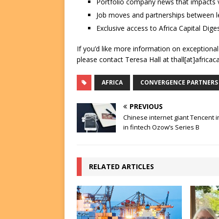
Portfolio company news that impacts v
Job moves and partnerships between le
Exclusive access to Africa Capital Diges
If you’d like more information on exceptiona
please contact Teresa Hall at thall[at]africac
AFRICA
CONVERGENCE PARTNERS
PREVIOUS
Chinese internet giant Tencent 
in fintech Ozow’s Series B
RELATED ARTICLES