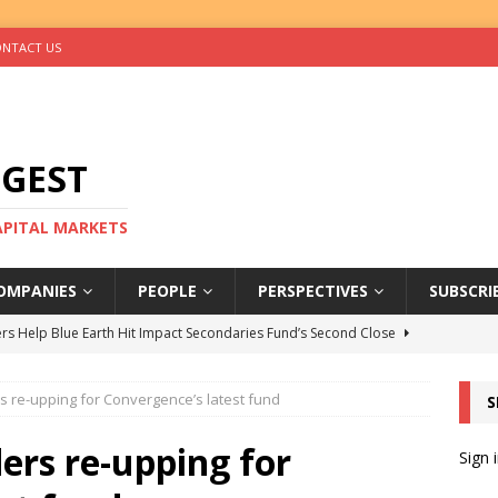
NTACT US
IGEST
CAPITAL MARKETS
OMPANIES
PEOPLE
PERSPECTIVES
SUBSCRI
rs Help Blue Earth Hit Impact Secondaries Fund’s Second Close
s re-upping for Convergence’s latest fund
S
tal Sells Mushara Collection in Namibia’s Largest-Ever Private
ers re-upping for
Sign 
s Re-Up to Amethis’s Latest MENA-Focused Private Equity Fund