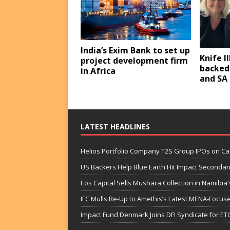
India’s Exim Bank to set up
Knife II
project development firm
backed
in Africa
and SA
LATEST HEADLINES
Helios Portfolio Company T2S Group IPOs on C
US Backers Help Blue Earth Hit Impact Secondar
Eos Capital Sells Mushara Collection in Namibia’s
IFC Mulls Re-Up to Amethis’s Latest MENA-Focuse
Impact Fund Denmark Joins DFI Syndicate for ET