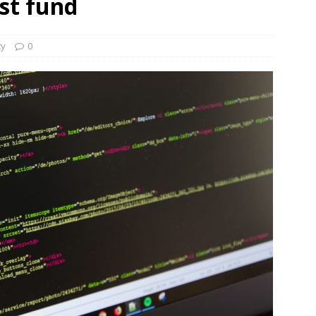
st fund
und Denmark Joins DFI Syndicate for ETG Financing Package
ty
0
ortfolio Company T2S Group IPOs on Casablanca Stock Exchange