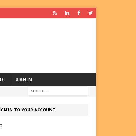
BE
SIGN IN
IGN IN TO YOUR ACCOUNT
in