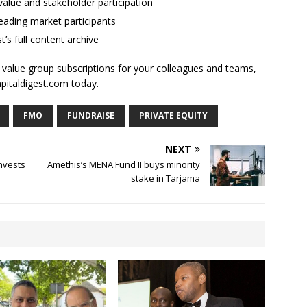
alue and stakeholder participation
ading market participants
t’s full content archive
l value group subscriptions for your colleagues and teams,
apitaldigest.com today.
FMO
FUNDRAISE
PRIVATE EQUITY
NEXT
invests
Amethis’s MENA Fund II buys minority
stake in Tarjama