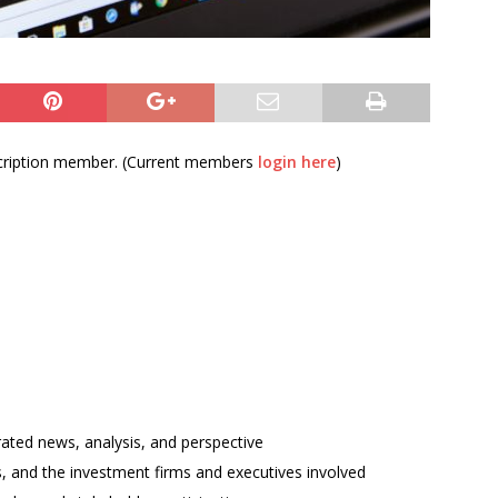
bscription member. (Current members
login here
)
rated news, analysis, and perspective
ses, and the investment firms and executives involved