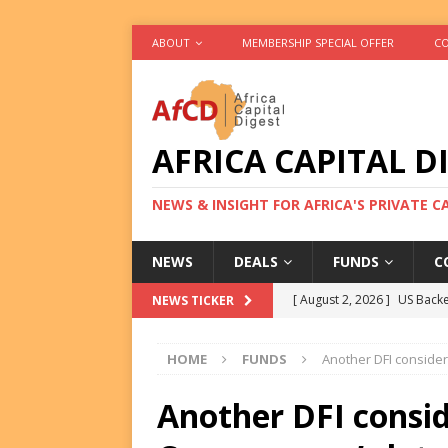
ABOUT
MEMBERSHIP SPECIAL OFFER
CO
AFRICA CAPITAL D
NEWS & INSIGHT FOR AFRICA'S PRIVATE 
NEWS
DEALS
FUNDS
C
[ August 2, 2026 ]
US Backe
NEWS TICKER
FUNDS
HOME
FUNDS
Another DFI consider
[ August 2, 2026 ]
Eos Capi
Equity Exit
DEALS
Another DFI consid
[ August 2, 2026 ]
IFC Mull