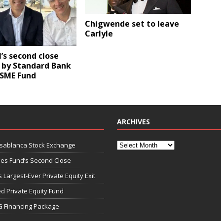
Chigwende set to leave
Carlyle
I’s second close
 by Standard Bank
 SME Fund
ARCHIVES
asablanca Stock Exchange
ies Fund’s Second Close
 Largest-Ever Private Equity Exit
d Private Equity Fund
G Financing Package