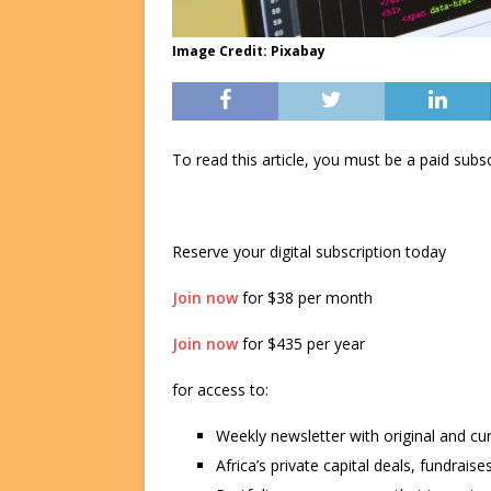
Image Credit: Pixabay
To read this article, you must be a paid su
Reserve your digital subscription today
Join now
for $38 per month
Join now
for $435 per year
for access to:
Weekly newsletter with original and cu
Africa’s private capital deals, fundrai