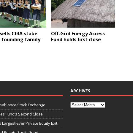
sells CIRA stake
Off-Grid Energy Access
 founding family
Fund holds first close
ARCHIVES
asablanca Stock Exchange
ies Fund’s Second Close
 Largest-Ever Private Equity Exit
d Private Equity Fund