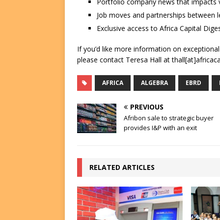
Portfolio company news that impacts v
Job moves and partnerships between le
Exclusive access to Africa Capital Diges
If you’d like more information on exceptiona
please contact Teresa Hall at thall[at]africac
AFRICA
ALGEBRA
EBRD
PREVIOUS
Afribon sale to strategic buyer
provides I&P with an exit
RELATED ARTICLES