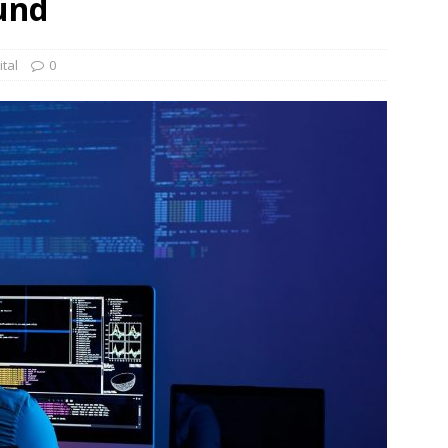
und
und Denmark Joins DFI Syndicate for ETG Financing Package
tal
0
ortfolio Company T2S Group IPOs on Casablanca Stock Exchange