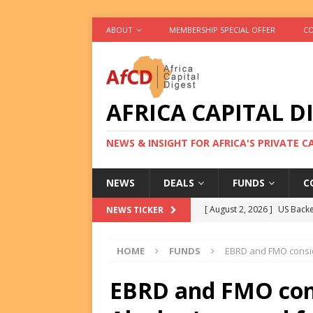
ABOUT
MEMBERSHIP SPECIAL OFFER
CO
AFRICA CAPITAL D
NEWS & INSIGHT FOR AFRICA'S PRIVATE 
NEWS
DEALS
FUNDS
C
[ August 2, 2026 ]
US Backe
NEWS TICKER
FUNDS
HOME
FUNDS
EBRD and FMO consid
[ August 2, 2026 ]
Eos Capi
Equity Exit
DEALS
EBRD and FMO con
[ August 2, 2026 ]
IFC Mull