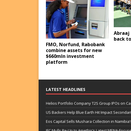
Abraaj 
back to
FMO, Norfund, Rabobank
combine assets for new
$660mln investment
platform
LATEST HEADLINES
Helios Portfolio Company T2S Group IPOs on C
US Backers Help Blue Earth Hit Impact Secondar
Eos Capital Sells Mushara Collection in Namibia’s
IFC Mulls Re-Up to Amethis’s Latest MENA-Focuse