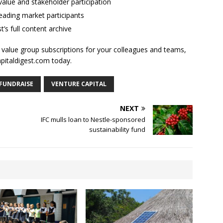
alue and stakeholder participation
ading market participants
t’s full content archive
l value group subscriptions for your colleagues and teams,
apitaldigest.com today.
FUNDRAISE
VENTURE CAPITAL
NEXT
IFC mulls loan to Nestle-sponsored
sustainability fund