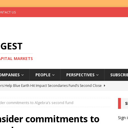
NTACT US
IGEST
CAPITAL MARKETS
OMPANIES
PEOPLE
PERSPECTIVES
SUBSCRI
rs Help Blue Earth Hit Impact Secondaries Fund’s Second Close
er commitments to Algebra’s second fund
S
tal Sells Mushara Collection in Namibia’s Largest-Ever Private
sider commitments to
Sign 
s Re-Up to Amethis’s Latest MENA-Focused Private Equity Fund