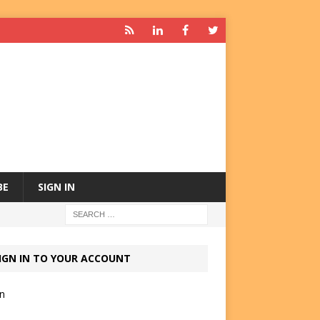
BE
SIGN IN
IGN IN TO YOUR ACCOUNT
in