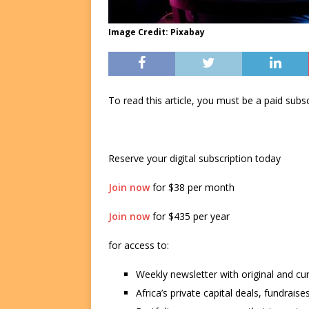
Image Credit: Pixabay
To read this article, you must be a paid su
Reserve your digital subscription today
Join now
for $38 per month
Join now
for $435 per year
for access to:
Weekly newsletter with original and cu
Africa’s private capital deals, fundrai