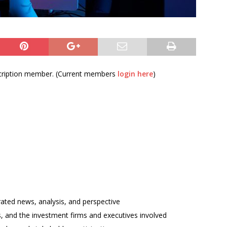
bscription member. (Current members
login here
)
rated news, analysis, and perspective
ses, and the investment firms and executives involved