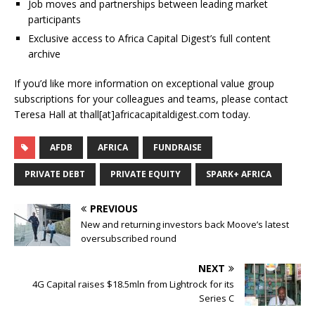
Job moves and partnerships between leading market
participants
Exclusive access to Africa Capital Digest’s full content
archive
If you’d like more information on exceptional value group
subscriptions for your colleagues and teams, please contact
Teresa Hall at thall[at]africacapitaldigest.com today.
AFDB
AFRICA
FUNDRAISE
PRIVATE DEBT
PRIVATE EQUITY
SPARK+ AFRICA
PREVIOUS
New and returning investors back Moove’s latest
oversubscribed round
NEXT
4G Capital raises $18.5mln from Lightrock for its
Series C