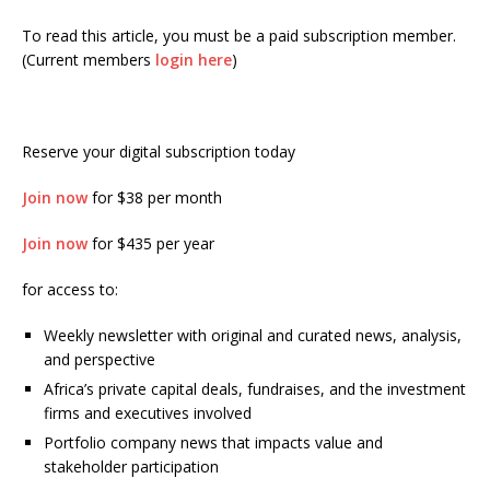
To read this article, you must be a paid subscription member.
(Current members
login here
)
Reserve your digital subscription today
Join now
for $38 per month
Join now
for $435 per year
for access to:
Weekly newsletter with original and curated news, analysis,
and perspective
Africa’s private capital deals, fundraises, and the investment
firms and executives involved
Portfolio company news that impacts value and
stakeholder participation