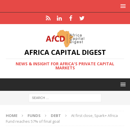
AFRICA CAPITAL DIGEST
NEWS & INSIGHT FOR AFRICA'S PRIVATE CAPITAL
MARKETS
HOME
FUNDS
DEBT
At first close, Spark+ Africa
Fund reaches 57% of final goal