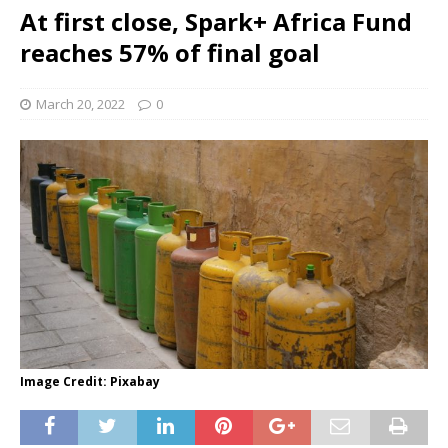
At first close, Spark+ Africa Fund
reaches 57% of final goal
March 20, 2022
0
Image Credit: Pixabay