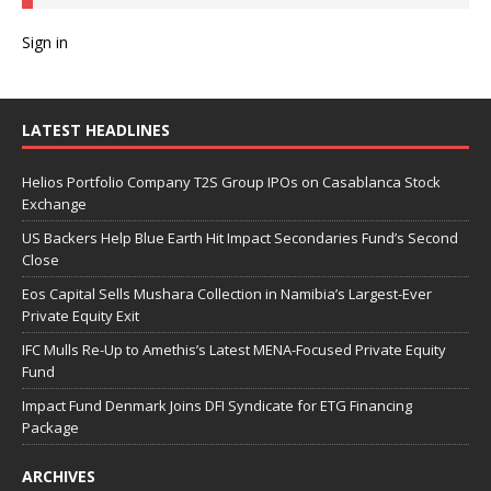
Sign in
LATEST HEADLINES
Helios Portfolio Company T2S Group IPOs on Casablanca Stock
Exchange
US Backers Help Blue Earth Hit Impact Secondaries Fund’s Second
Close
Eos Capital Sells Mushara Collection in Namibia’s Largest-Ever
Private Equity Exit
IFC Mulls Re-Up to Amethis’s Latest MENA-Focused Private Equity
Fund
Impact Fund Denmark Joins DFI Syndicate for ETG Financing
Package
ARCHIVES