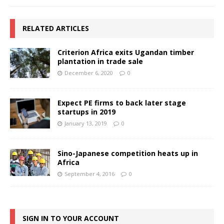
RELATED ARTICLES
Criterion Africa exits Ugandan timber
plantation in trade sale
December 6, 2020
0
Expect PE firms to back later stage
startups in 2019
January 13, 2019
0
Sino-Japanese competition heats up in
Africa
September 4, 2016
0
SIGN IN TO YOUR ACCOUNT