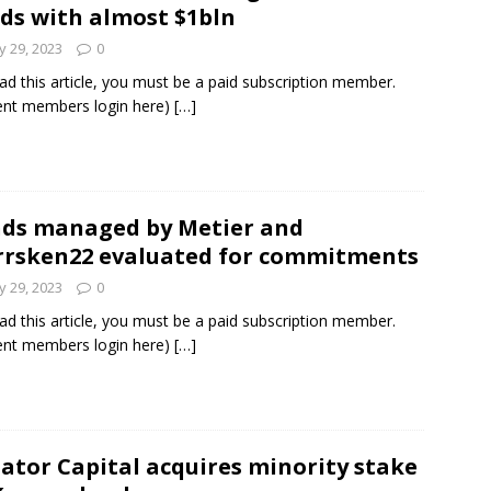
ds with almost $1bln
 29, 2023
0
ad this article, you must be a paid subscription member.
ent members login here)
[…]
ds managed by Metier and
rsken22 evaluated for commitments
 29, 2023
0
ad this article, you must be a paid subscription member.
ent members login here)
[…]
ator Capital acquires minority stake