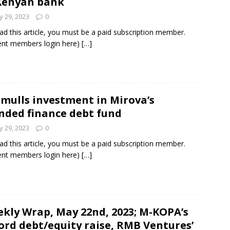
Kenyan bank
 29, 2023
0
ad this article, you must be a paid subscription member.
ent members login here)
[…]
 mulls investment in Mirova’s
nded finance debt fund
 29, 2023
0
ad this article, you must be a paid subscription member.
ent members login here)
[…]
kly Wrap, May 22nd, 2023; M-KOPA’s
ord debt/equity raise, RMB Ventures’