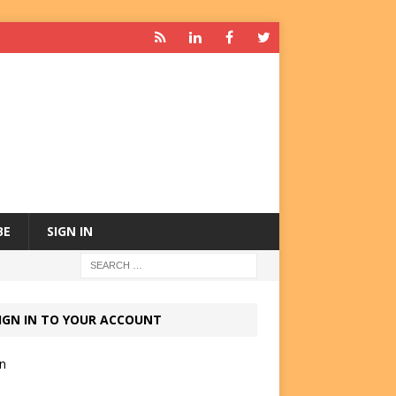
BE
SIGN IN
IGN IN TO YOUR ACCOUNT
in