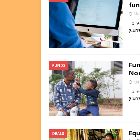
fun
May
To re
(Curr
Fun
FUNDS
Nor
May
To re
(Curr
Equ
DEALS