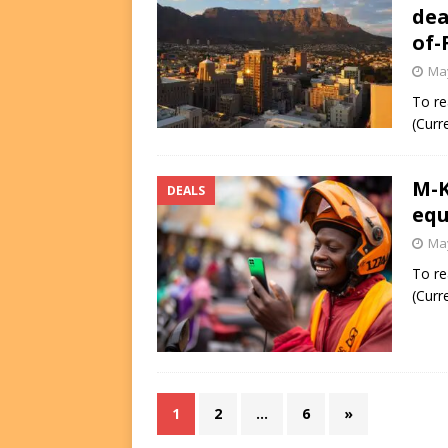
dea
of-
May
To re
(Curr
M-K
DEALS
equ
May
To re
(Curr
1
2
…
6
»