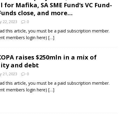
l for Mafika, SA SME Fund’s VC Fund-
Funds close, and more…
 22, 2023
0
ad this article, you must be a paid subscription member.
ent members login here)
[…]
OPA raises $250mln in a mix of
ity and debt
 21, 2023
0
ad this article, you must be a paid subscription member.
ent members login here)
[…]