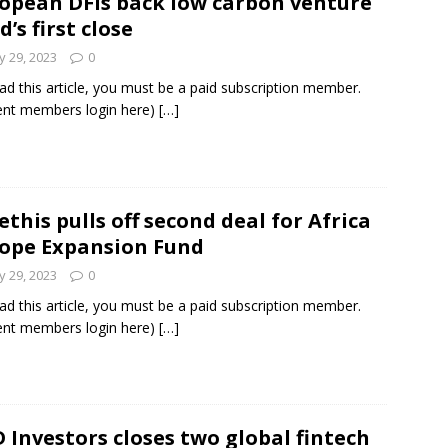
opean DFIs back low carbon venture
d’s first close
 29, 2023
0
ad this article, you must be a paid subscription member.
ent members login here)
[…]
this pulls off second deal for Africa
ope Expansion Fund
 29, 2023
0
ad this article, you must be a paid subscription member.
ent members login here)
[…]
 Investors closes two global fintech