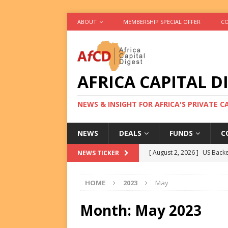
ABOUT
MEMBERSHIP SPECIAL OFFER
CO
AFRICA CAPITAL D
NEWS & INSIGHT FOR AFRICA'S PRIVATE 
NEWS
DEALS
FUNDS
C
[ August 2, 2026 ]
US Backe
NEWS TICKER
FUNDS
HOME
2023
May
[ August 2, 2026 ]
Eos Capi
Equity Exit
DEALS
Month:
May 2023
[ August 2, 2026 ]
IFC Mull