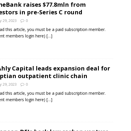
eBank raises $77.8mln from
estors in pre-Series C round
und Denmark Joins DFI Syndicate for ETG Financing Package
 29, 2023
0
ad this article, you must be a paid subscription member.
ent members login here)
[…]
ortfolio Company T2S Group IPOs on Casablanca Stock Exchange
Ahly Capital leads expansion deal for
ptian outpatient clinic chain
 29, 2023
0
ad this article, you must be a paid subscription member.
ent members login here)
[…]