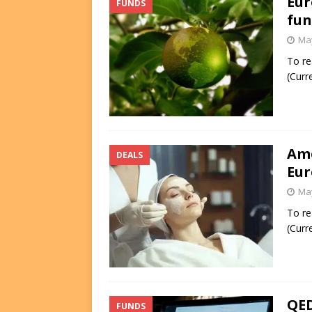
Eur
FUNDS
fun
May
To re
(Curr
Ame
DEALS
Eur
May
To re
(Curr
QED
FUNDS