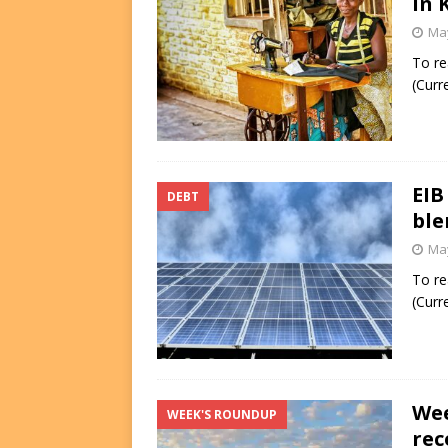
in 
May
To re
(Curr
EIB
DEBT
ble
May
To re
(Curr
Wee
WEEK'S ROUNDUP
rec