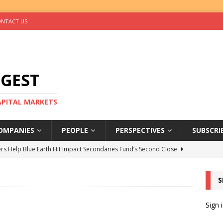
NTACT US
IGEST
CAPITAL MARKETS
OMPANIES
PEOPLE
PERSPECTIVES
SUBSCRI
rs Help Blue Earth Hit Impact Secondaries Fund’s Second Close
S
tal Sells Mushara Collection in Namibia’s Largest-Ever Private
Sign 
s Re-Up to Amethis’s Latest MENA-Focused Private Equity Fund