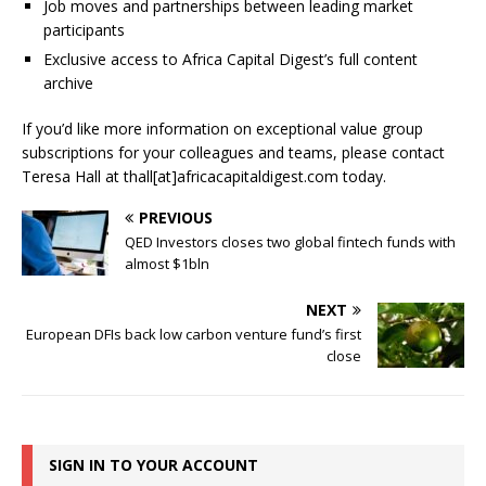
Job moves and partnerships between leading market
participants
Exclusive access to Africa Capital Digest’s full content
archive
If you’d like more information on exceptional value group
subscriptions for your colleagues and teams, please contact
Teresa Hall at thall[at]africacapitaldigest.com today.
PREVIOUS
QED Investors closes two global fintech funds with
almost $1bln
NEXT
European DFIs back low carbon venture fund’s first
close
SIGN IN TO YOUR ACCOUNT