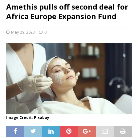
Amethis pulls off second deal for
Africa Europe Expansion Fund
May 29, 2023
0
Image Credit: Pixabay