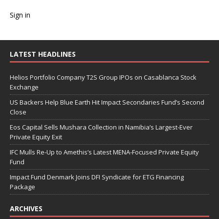
Sign in
LATEST HEADLINES
Helios Portfolio Company T2S Group IPOs on Casablanca Stock
Exchange
US Backers Help Blue Earth Hit Impact Secondaries Fund’s Second
Close
Eos Capital Sells Mushara Collection in Namibia’s Largest-Ever
Private Equity Exit
IFC Mulls Re-Up to Amethis’s Latest MENA-Focused Private Equity
Fund
Impact Fund Denmark Joins DFI Syndicate for ETG Financing
Package
ARCHIVES