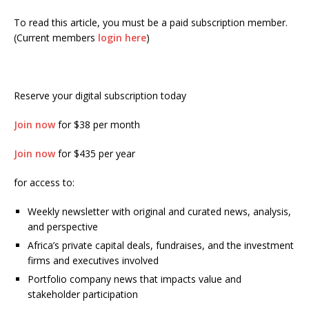
To read this article, you must be a paid subscription member.
(Current members
login here
)
Reserve your digital subscription today
Join now
for $38 per month
Join now
for $435 per year
for access to:
Weekly newsletter with original and curated news, analysis,
and perspective
Africa’s private capital deals, fundraises, and the investment
firms and executives involved
Portfolio company news that impacts value and
stakeholder participation