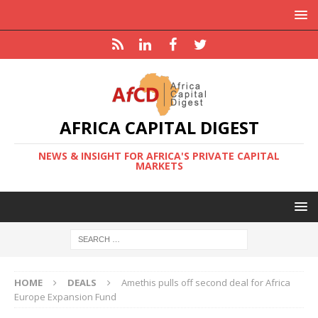
AFRICA CAPITAL DIGEST
NEWS & INSIGHT FOR AFRICA'S PRIVATE CAPITAL
MARKETS
HOME
DEALS
Amethis pulls off second deal for Africa
Europe Expansion Fund