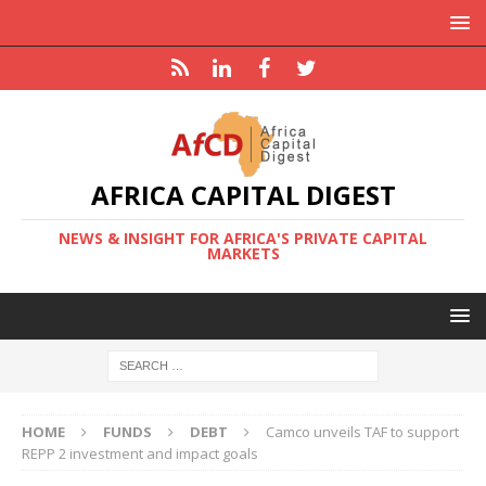
AFRICA CAPITAL DIGEST
NEWS & INSIGHT FOR AFRICA'S PRIVATE CAPITAL
MARKETS
HOME
FUNDS
DEBT
Camco unveils TAF to support
REPP 2 investment and impact goals