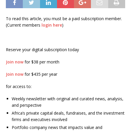
To read this article, you must be a paid subscription member.
(Current members
login here
)
Reserve your digital subscription today
Join now
for $38 per month
Join now
for $435 per year
for access to:
Weekly newsletter with original and curated news, analysis,
and perspective
Africa’s private capital deals, fundraises, and the investment
firms and executives involved
Portfolio company news that impacts value and