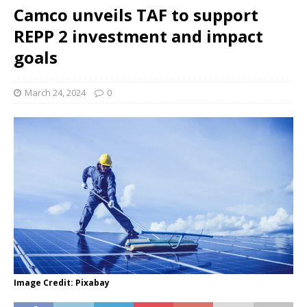
Camco unveils TAF to support
REPP 2 investment and impact
goals
March 24, 2024
0
Image Credit: Pixabay