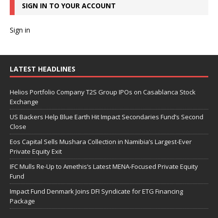
SIGN IN TO YOUR ACCOUNT
Sign in
LATEST HEADLINES
Helios Portfolio Company T2S Group IPOs on Casablanca Stock
Exchange
US Backers Help Blue Earth Hit Impact Secondaries Fund’s Second
Close
Eos Capital Sells Mushara Collection in Namibia’s Largest-Ever
Private Equity Exit
IFC Mulls Re-Up to Amethis’s Latest MENA-Focused Private Equity
Fund
Impact Fund Denmark Joins DFI Syndicate for ETG Financing
Package