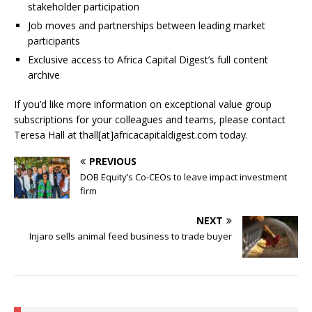
stakeholder participation
Job moves and partnerships between leading market
participants
Exclusive access to Africa Capital Digest’s full content
archive
If you’d like more information on exceptional value group
subscriptions for your colleagues and teams, please contact
Teresa Hall at thall[at]africacapitaldigest.com today.
PREVIOUS
DOB Equity’s Co-CEOs to leave impact investment
firm
NEXT
Injaro sells animal feed business to trade buyer