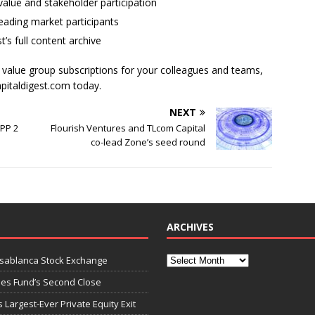
alue and stakeholder participation
ading market participants
t’s full content archive
l value group subscriptions for your colleagues and teams,
apitaldigest.com today.
NEXT
EPP 2
Flourish Ventures and TLcom Capital
co-lead Zone’s seed round
ARCHIVES
asablanca Stock Exchange
ies Fund’s Second Close
 Largest-Ever Private Equity Exit