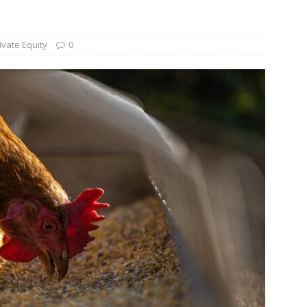
und Denmark Joins DFI Syndicate for ETG Financing Package
ivate Equity
0
ortfolio Company T2S Group IPOs on Casablanca Stock Exchange