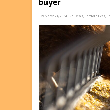
buyer
FUNDS
[ August 2, 2026 ]
Impact F
March 24, 2024
Deals
,
Portfolio Exits
,
Pr
DEALS
[ August 2, 2026 ]
Helios P
DEALS