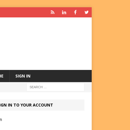
BE
SIGN IN
IGN IN TO YOUR ACCOUNT
in