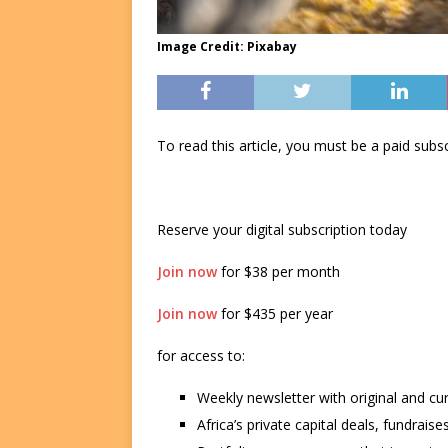
Image Credit: Pixabay
To read this article, you must be a paid su
Reserve your digital subscription today
Join now
for $38 per month
Join now
for $435 per year
for access to:
Weekly newsletter with original and cu
Africa’s private capital deals, fundrai