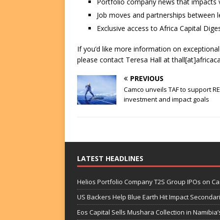
Portfolio company news that impacts v
Job moves and partnerships between le
Exclusive access to Africa Capital Diges
If you’d like more information on exceptiona
please contact Teresa Hall at thall[at]africac
PREVIOUS
Camco unveils TAF to support R
investment and impact goals
LATEST HEADLINES
Helios Portfolio Company T2S Group IPOs on C
US Backers Help Blue Earth Hit Impact Secondar
Eos Capital Sells Mushara Collection in Namibia’s