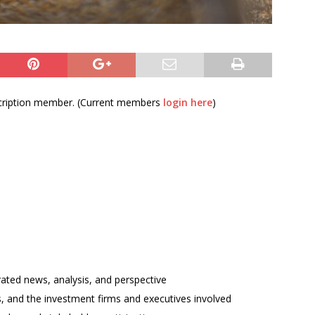
bscription member. (Current members
login here
)
rated news, analysis, and perspective
ses, and the investment firms and executives involved