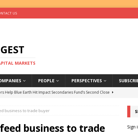
NTACT US
IGEST
CAPITAL MARKETS
OMPANIES
PEOPLE
PERSPECTIVES
SUBSCRI
rs Help Blue Earth Hit Impact Secondaries Fund’s Second Close
eed business to trade buyer
S
tal Sells Mushara Collection in Namibia’s Largest-Ever Private
 feed business to trade
Sign 
s Re-Up to Amethis’s Latest MENA-Focused Private Equity Fund