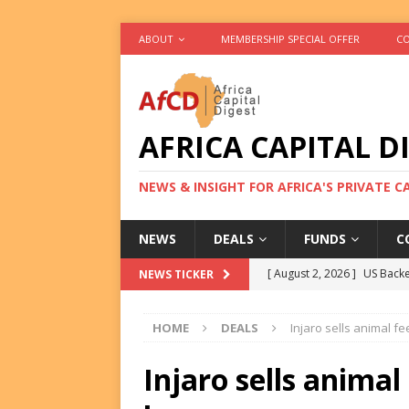
ABOUT
MEMBERSHIP SPECIAL OFFER
CO
AFRICA CAPITAL D
NEWS & INSIGHT FOR AFRICA'S PRIVATE 
NEWS
DEALS
FUNDS
C
[ August 2, 2026 ]
US Backe
NEWS TICKER
FUNDS
HOME
DEALS
Injaro sells animal f
[ August 2, 2026 ]
Eos Capi
Equity Exit
DEALS
Injaro sells animal
[ August 2, 2026 ]
IFC Mull