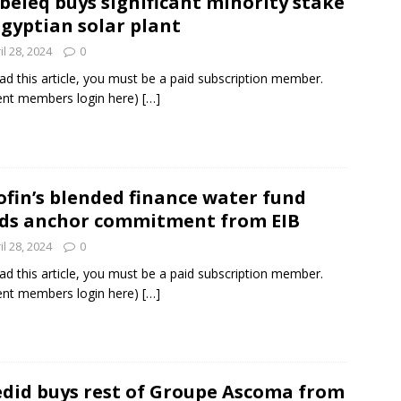
beleq buys significant minority stake
Egyptian solar plant
il 28, 2024
0
ad this article, you must be a paid subscription member.
ent members login here)
[…]
ofin’s blended finance water fund
ds anchor commitment from EIB
il 28, 2024
0
ad this article, you must be a paid subscription member.
ent members login here)
[…]
did buys rest of Groupe Ascoma from