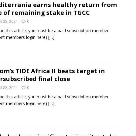
iterrania earns healthy return from
e of remaining stake in TGCC
und Denmark Joins DFI Syndicate for ETG Financing Package
il 28, 2024
0
ad this article, you must be a paid subscription member.
ent members login here)
[…]
ortfolio Company T2S Group IPOs on Casablanca Stock Exchange
om’s TIDE Africa II beats target in
rsubscribed final close
il 28, 2024
0
ad this article, you must be a paid subscription member.
ent members login here)
[…]