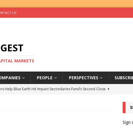
NTACT US
IGEST
CAPITAL MARKETS
OMPANIES
PEOPLE
PERSPECTIVES
SUBSCRI
rs Help Blue Earth Hit Impact Secondaries Fund’s Second Close
S
tal Sells Mushara Collection in Namibia’s Largest-Ever Private
Sign 
s Re-Up to Amethis’s Latest MENA-Focused Private Equity Fund