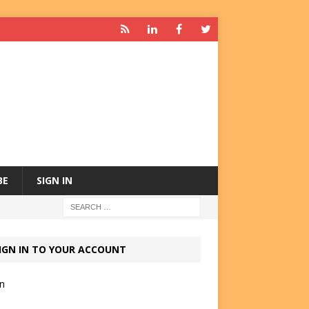
BE
SIGN IN
IGN IN TO YOUR ACCOUNT
in