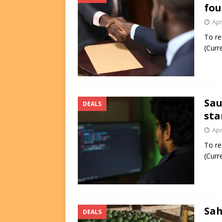
fou
Apr
To re
(Curr
Sau
DEALS
sta
Apr
To re
(Curr
Sah
DEALS