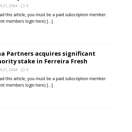
il 21, 2024
0
ad this article, you must be a paid subscription member.
ent members login here)
[…]
a Partners acquires significant
ority stake in Ferreira Fresh
il 21, 2024
0
ad this article, you must be a paid subscription member.
ent members login here)
[…]