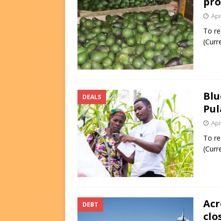
pro
Apr
To re
(Curr
Blu
DEALS
Pul
Apr
To re
(Curr
Acr
DEBT
clo