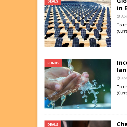
Glo
DEALS
in 
Apr
To re
(Curr
Inc
FUNDS
lan
Apr
To re
(Curr
Che
DEALS