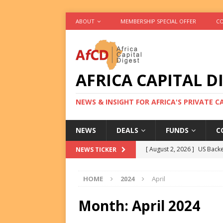
ABOUT
MEMBERSHIP SPECIAL OFFER
CO
AFRICA CAPITAL D
NEWS & INSIGHT FOR AFRICA'S PRIVATE 
NEWS
DEALS
FUNDS
C
[ August 2, 2026 ]
US Backe
NEWS TICKER
FUNDS
HOME
2024
April
[ August 2, 2026 ]
Eos Capi
Equity Exit
DEALS
Month:
April 2024
[ August 2, 2026 ]
IFC Mull