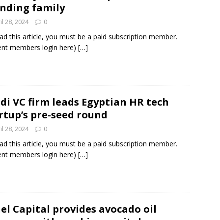
nding family
il 28, 2024
0
ad this article, you must be a paid subscription member.
ent members login here)
[…]
di VC firm leads Egyptian HR tech
rtup’s pre-seed round
il 28, 2024
0
ad this article, you must be a paid subscription member.
ent members login here)
[…]
el Capital provides avocado oil