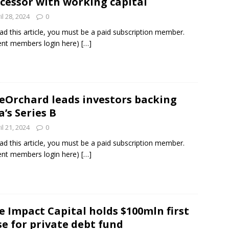
cessor with working capital
il 28, 2024
0
ad this article, you must be a paid subscription member.
ent members login here)
[…]
eOrchard leads investors backing
a’s Series B
il 21, 2024
0
ad this article, you must be a paid subscription member.
ent members login here)
[…]
e Impact Capital holds $100mln first
se for private debt fund