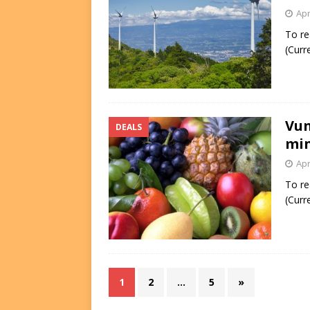
Apr
To re
(Curr
Vun
DEALS
min
Apr
To re
(Curr
1
2
…
5
»