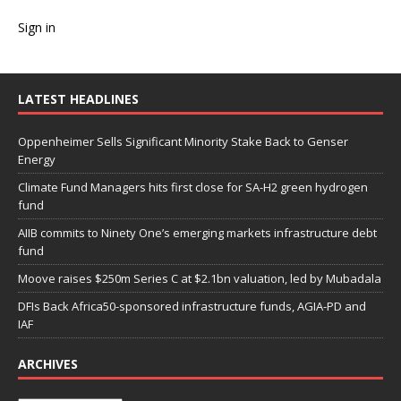
Sign in
LATEST HEADLINES
Oppenheimer Sells Significant Minority Stake Back to Genser
Energy
Climate Fund Managers hits first close for SA-H2 green hydrogen
fund
AIIB commits to Ninety One’s emerging markets infrastructure debt
fund
Moove raises $250m Series C at $2.1bn valuation, led by Mubadala
DFIs Back Africa50-sponsored infrastructure funds, AGIA-PD and
IAF
ARCHIVES