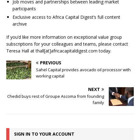
Job moves and partnerships between leading market
participants
Exclusive access to Africa Capital Digest’s full content
archive
If you’d like more information on exceptional value group
subscriptions for your colleagues and teams, please contact
Teresa Hall at thall[at]africacapitaldigest.com today.
PREVIOUS
Sahel Capital provides avocado oil processor with
working capital
NEXT
Chedid buys rest of Groupe Ascoma from founding
family
SIGN IN TO YOUR ACCOUNT