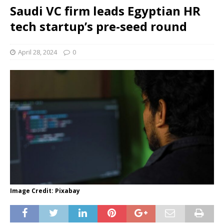
Saudi VC firm leads Egyptian HR
tech startup’s pre-seed round
April 28, 2024
0
Image Credit: Pixabay