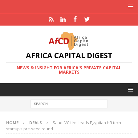
AFRICA CAPITAL DIGEST
NEWS & INSIGHT FOR AFRICA'S PRIVATE CAPITAL
MARKETS
HOME
DEALS
Saudi VC firm leads Egyptian HR tech
startup’s pre-seed round