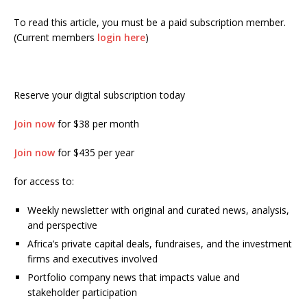
To read this article, you must be a paid subscription member.
(Current members
login here
)
Reserve your digital subscription today
Join now
for $38 per month
Join now
for $435 per year
for access to:
Weekly newsletter with original and curated news, analysis,
and perspective
Africa’s private capital deals, fundraises, and the investment
firms and executives involved
Portfolio company news that impacts value and
stakeholder participation