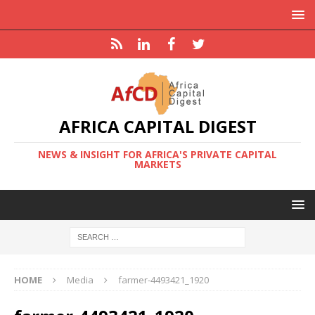
AFRICA CAPITAL DIGEST
NEWS & INSIGHT FOR AFRICA'S PRIVATE CAPITAL
MARKETS
HOME
Media
farmer-4493421_1920