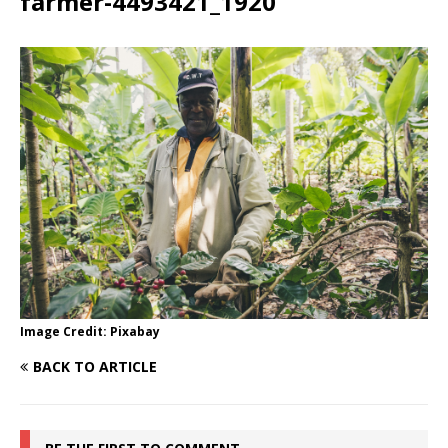
farmer-4493421_1920
Image Credit: Pixabay
BACK TO ARTICLE