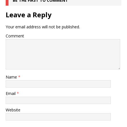
BE THE FIRST TO COMMENT
Leave a Reply
Your email address will not be published.
Comment
Name
*
Email
*
Website