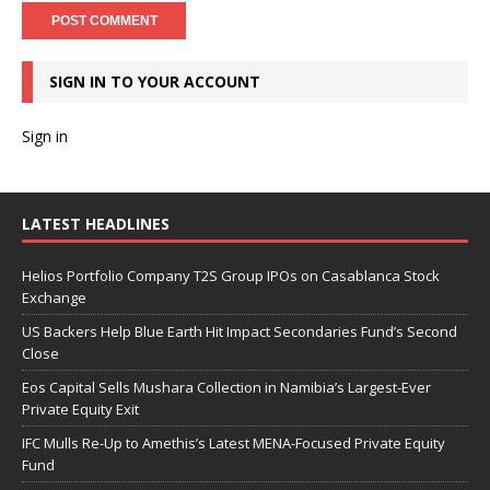
SIGN IN TO YOUR ACCOUNT
Sign in
LATEST HEADLINES
Helios Portfolio Company T2S Group IPOs on Casablanca Stock
Exchange
US Backers Help Blue Earth Hit Impact Secondaries Fund’s Second
Close
Eos Capital Sells Mushara Collection in Namibia’s Largest-Ever
Private Equity Exit
IFC Mulls Re-Up to Amethis’s Latest MENA-Focused Private Equity
Fund