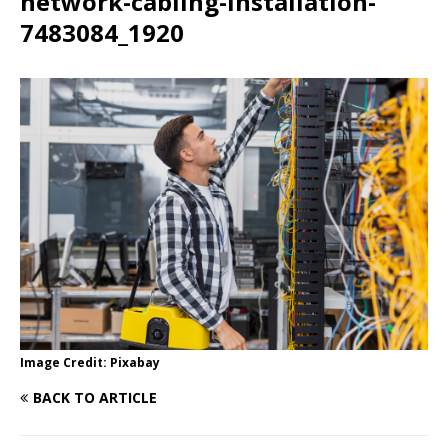
network-cabling-installation-
7483084_1920
Image Credit: Pixabay
BACK TO ARTICLE