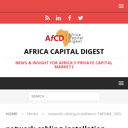
AFRICA CAPITAL DIGEST
NEWS & INSIGHT FOR AFRICA'S PRIVATE CAPITAL
MARKETS
HOME
Media
network-cabling-installation-7483084_1920