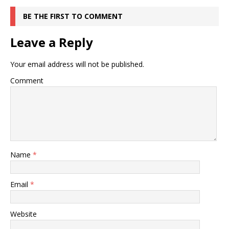
BE THE FIRST TO COMMENT
Leave a Reply
Your email address will not be published.
Comment
Name
*
Email
*
Website