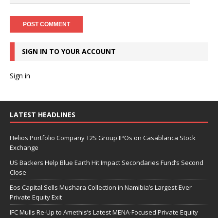
SIGN IN TO YOUR ACCOUNT
Sign in
LATEST HEADLINES
Helios Portfolio Company T2S Group IPOs on Casablanca Stock
Exchange
US Backers Help Blue Earth Hit Impact Secondaries Fund’s Second
Close
Eos Capital Sells Mushara Collection in Namibia’s Largest-Ever
Private Equity Exit
IFC Mulls Re-Up to Amethis’s Latest MENA-Focused Private Equity