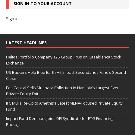
SIGN IN TO YOUR ACCOUNT
Sign in
LATEST HEADLINES
Helios Portfolio Company T2S Group IPOs on Casablanca Stock
Exchange
US Backers Help Blue Earth Hit Impact Secondaries Fund’s Second
Close
Eos Capital Sells Mushara Collection in Namibia’s Largest-Ever
Private Equity Exit
IFC Mulls Re-Up to Amethis’s Latest MENA-Focused Private Equity
Fund
Impact Fund Denmark Joins DFI Syndicate for ETG Financing
Package