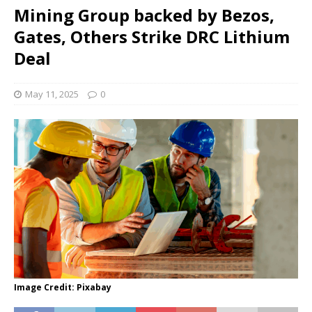
Mining Group backed by Bezos,
Gates, Others Strike DRC Lithium
Deal
May 11, 2025
0
Image Credit: Pixabay