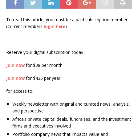
To read this article, you must be a paid subscription member.
(Current members
login here
)
Reserve your digital subscription today
Join now
for $38 per month
Join now
for $435 per year
for access to:
Weekly newsletter with original and curated news, analysis,
and perspective
Africa’s private capital deals, fundraises, and the investment
firms and executives involved
Portfolio company news that impacts value and