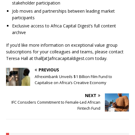
stakeholder participation
Job moves and partnerships between leading market
participants
Exclusive access to Africa Capital Digest’s full content
archive
If you’d like more information on exceptional value group
subscriptions for your colleagues and teams, please contact
Teresa Hall at thall[at]africacapitaldigest.com today.
PREVIOUS
Afreximbank Unveils $1 Billion Film Fund to
Capitalise on Africa’s Creative Economy
NEXT
IFC Considers Commitment to Female-Led African
Fintech Fund