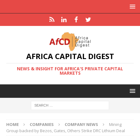
AFRICA CAPITAL DIGEST
NEWS & INSIGHT FOR AFRICA'S PRIVATE CAPITAL
MARKETS
HOME
COMPANIES
COMPANY NEWS
Mining
Group backed by Bezos, Gates, Others Strike DRC Lithium Deal