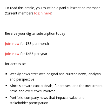
To read this article, you must be a paid subscription member.
(Current members
login here
)
Reserve your digital subscription today
Join now
for $38 per month
Join now
for $435 per year
for access to:
Weekly newsletter with original and curated news, analysis,
and perspective
Africa’s private capital deals, fundraises, and the investment
firms and executives involved
Portfolio company news that impacts value and
stakeholder participation