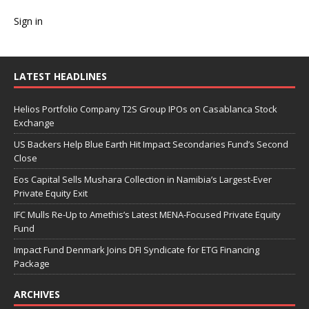
Sign in
LATEST HEADLINES
Helios Portfolio Company T2S Group IPOs on Casablanca Stock
Exchange
US Backers Help Blue Earth Hit Impact Secondaries Fund’s Second
Close
Eos Capital Sells Mushara Collection in Namibia’s Largest-Ever
Private Equity Exit
IFC Mulls Re-Up to Amethis’s Latest MENA-Focused Private Equity
Fund
Impact Fund Denmark Joins DFI Syndicate for ETG Financing
Package
ARCHIVES