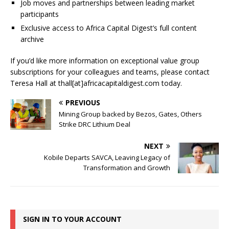
Job moves and partnerships between leading market
participants
Exclusive access to Africa Capital Digest’s full content
archive
If you’d like more information on exceptional value group
subscriptions for your colleagues and teams, please contact
Teresa Hall at thall[at]africacapitaldigest.com today.
PREVIOUS
Mining Group backed by Bezos, Gates, Others
Strike DRC Lithium Deal
NEXT
Kobile Departs SAVCA, Leaving Legacy of
Transformation and Growth
SIGN IN TO YOUR ACCOUNT