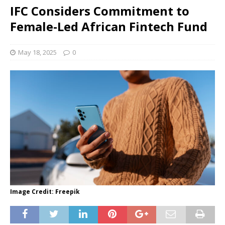
IFC Considers Commitment to
Female-Led African Fintech Fund
May 18, 2025
0
Image Credit: Freepik