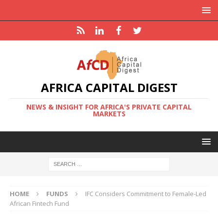
AFRICA CAPITAL DIGEST
NEWS & INSIGHT FOR AFRICA'S PRIVATE CAPITAL
MARKETS
HOME
FUNDS
IFC Considers Commitment to Female-Led
African Fintech Fund