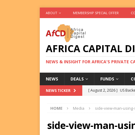
ABOUT
MEMBERSHIP SPECIAL OFFER
CO
AFRICA CAPITAL D
NEWS & INSIGHT FOR AFRICA'S PRIVATE 
NEWS
DEALS
FUNDS
C
[ August 2, 2026 ]
US Backe
NEWS TICKER
FUNDS
HOME
Media
side-view-man-using
[ August 2, 2026 ]
Eos Capi
Equity Exit
DEALS
side-view-man-usi
[ August 2, 2026 ]
IFC Mull