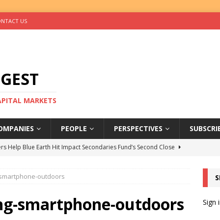
NTACT US
IGEST
CAPITAL MARKETS
OMPANIES
PEOPLE
PERSPECTIVES
SUBSCRI
rs Help Blue Earth Hit Impact Secondaries Fund’s Second Close
-smartphone-outdoors
S
tal Sells Mushara Collection in Namibia’s Largest-Ever Private
ng-smartphone-outdoors
Sign 
s Re-Up to Amethis’s Latest MENA-Focused Private Equity Fund