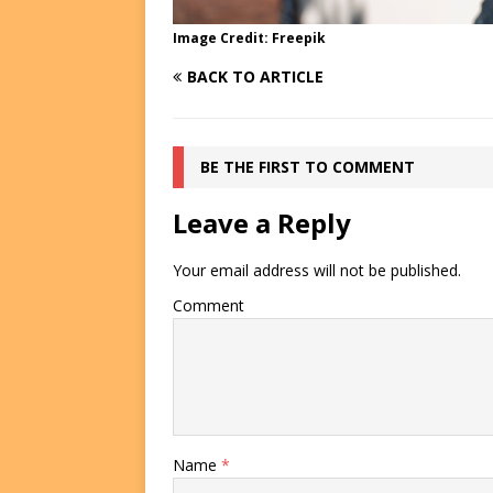
Image Credit: Freepik
BACK TO ARTICLE
BE THE FIRST TO COMMENT
Leave a Reply
Your email address will not be published.
Comment
Name
*