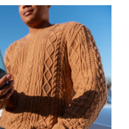
und Denmark Joins DFI Syndicate for ETG Financing Package
ortfolio Company T2S Group IPOs on Casablanca Stock Exchange