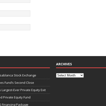
ARCHIVES
asablanca Stock Exchange
ies Fund’s Second Close
 Largest-Ever Private Equity Exit
d Private Equity Fund
G Financing Package