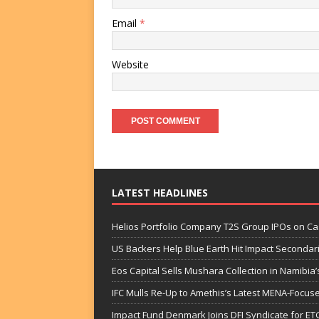
Email
*
Website
LATEST HEADLINES
Helios Portfolio Company T2S Group IPOs on C
US Backers Help Blue Earth Hit Impact Secondar
Eos Capital Sells Mushara Collection in Namibia’s
IFC Mulls Re-Up to Amethis’s Latest MENA-Focuse
Impact Fund Denmark Joins DFI Syndicate for ET