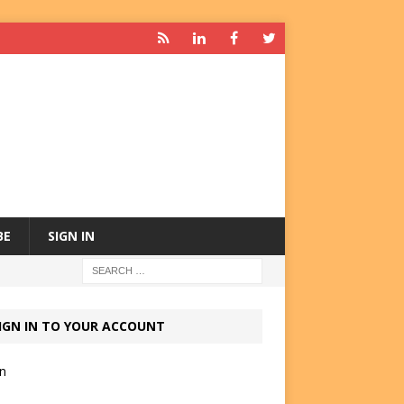
BE
SIGN IN
IGN IN TO YOUR ACCOUNT
in