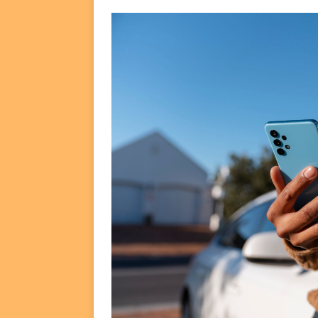
FUNDS
[ August 2, 2026 ]
Impact F
DEALS
[ August 2, 2026 ]
Helios P
DEALS