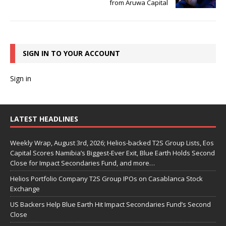
from Aruwa Capital
SIGN IN TO YOUR ACCOUNT
Sign in
LATEST HEADLINES
Weekly Wrap, August 3rd, 2026; Helios-backed T2S Group Lists, Eos
Capital Scores Namibia’s Biggest-Ever Exit, Blue Earth Holds Second
Close for Impact Secondaries Fund, and more…
Helios Portfolio Company T2S Group IPOs on Casablanca Stock
Exchange
US Backers Help Blue Earth Hit Impact Secondaries Fund’s Second
Close