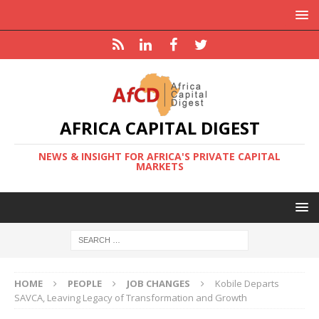
AFRICA CAPITAL DIGEST
NEWS & INSIGHT FOR AFRICA'S PRIVATE CAPITAL
MARKETS
HOME
PEOPLE
JOB CHANGES
Kobile Departs
SAVCA, Leaving Legacy of Transformation and Growth