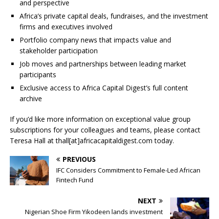
and perspective
Africa’s private capital deals, fundraises, and the investment
firms and executives involved
Portfolio company news that impacts value and
stakeholder participation
Job moves and partnerships between leading market
participants
Exclusive access to Africa Capital Digest’s full content
archive
If you’d like more information on exceptional value group
subscriptions for your colleagues and teams, please contact
Teresa Hall at thall[at]africacapitaldigest.com today.
PREVIOUS
IFC Considers Commitment to Female-Led African
Fintech Fund
NEXT
Nigerian Shoe Firm Yikodeen lands investment