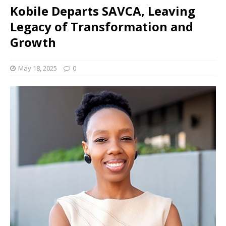
Kobile Departs SAVCA, Leaving
Legacy of Transformation and
Growth
May 18, 2025
0