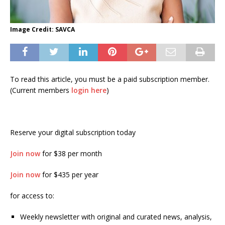
Image Credit: SAVCA
To read this article, you must be a paid subscription member.
(Current members
login here
)
Reserve your digital subscription today
Join now
for $38 per month
Join now
for $435 per year
for access to:
Weekly newsletter with original and curated news, analysis,