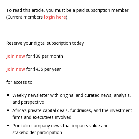
To read this article, you must be a paid subscription member.
(Current members
login here
)
Reserve your digital subscription today
Join now
for $38 per month
Join now
for $435 per year
for access to:
Weekly newsletter with original and curated news, analysis,
and perspective
Africa’s private capital deals, fundraises, and the investment
firms and executives involved
Portfolio company news that impacts value and
stakeholder participation