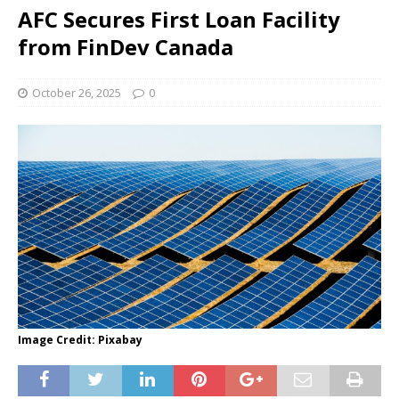
AFC Secures First Loan Facility
from FinDev Canada
October 26, 2025
0
Image Credit: Pixabay