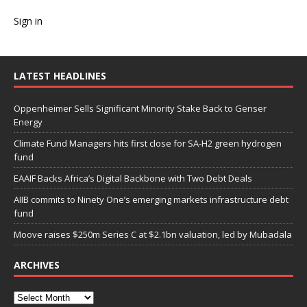
Sign in
LATEST HEADLINES
Oppenheimer Sells Significant Minority Stake Back to Genser
Energy
Climate Fund Managers hits first close for SA-H2 green hydrogen
fund
EAAIF Backs Africa’s Digital Backbone with Two Debt Deals
AIIB commits to Ninety One’s emerging markets infrastructure debt
fund
Moove raises $250m Series C at $2.1bn valuation, led by Mubadala
ARCHIVES