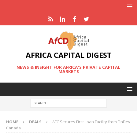
AFRICA CAPITAL DIGEST
NEWS & INSIGHT FOR AFRICA'S PRIVATE CAPITAL
MARKETS
HOME
DEALS
AFC Secures First Loan Facility from FinDev
Canada