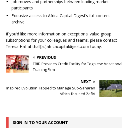
Job moves and partnerships between leading market
participants
Exclusive access to Africa Capital Digest’s full content
archive
If you’d like more information on exceptional value group
subscriptions for your colleagues and teams, please contact
Teresa Hall at thall[at]africacapitaldigest.com today.
PREVIOUS
EBID Provides Credit Facility for Togolese Vocational
Training Firm
NEXT
Inspired Evolution Tapped to Manage Sub-Saharan
Africa-focused Zafiri
SIGN IN TO YOUR ACCOUNT