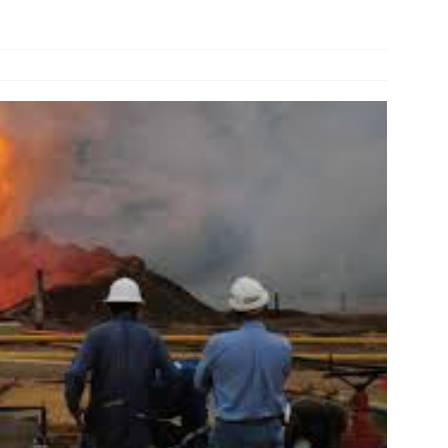
und Denmark Joins DFI Syndicate for ETG Financing Package
ortfolio Company T2S Group IPOs on Casablanca Stock Exchange