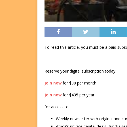
To read this article, you must be a paid su
Reserve your digital subscription today
Join now
for $38 per month
Join now
for $435 per year
for access to:
Weekly newsletter with original and cu
Africa’s private capital deals, fundrai