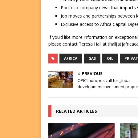
Portfolio company news that impacts v
Job moves and partnerships between le
Exclusive access to Africa Capital Diges
If you’d like more information on exceptiona
please contact Teresa Hall at thall[at]africac
AFRICA
GAS
OIL
PRIVAT
PREVIOUS
OPIC launches call for global
development investment propo
RELATED ARTICLES