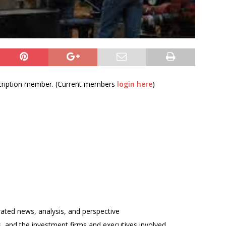
bscription member. (Current members
login here
)
rated news, analysis, and perspective
ses, and the investment firms and executives involved