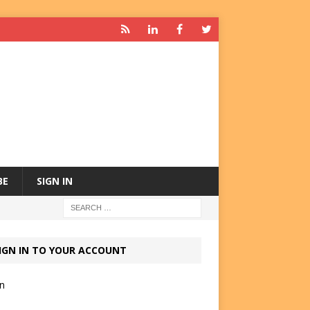
BE
SIGN IN
IGN IN TO YOUR ACCOUNT
in