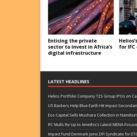
Enticing the private
Helios’
sector to invest in Africa’s
for IF
digital infrastructure
LATEST HEADLINES
Helios Portfolio Company T2S Group IPOs on C
US Backers Help Blue Earth Hit Impact Secondar
Eos Capital Sells Mushara Collection in Namibia’s
IFC Mulls Re-Up to Amethis’s Latest MENA-Focuse
Impact Fund Denmark Joins DFI Syndicate for ET