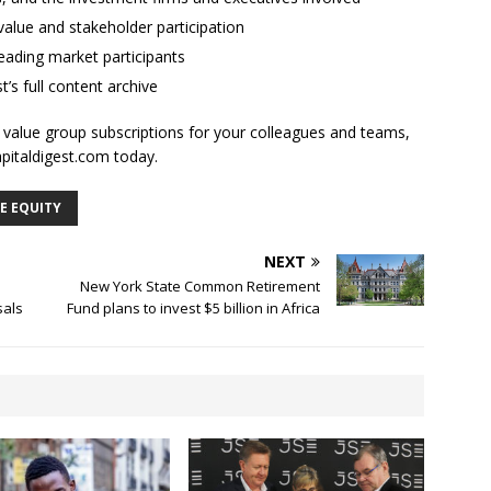
alue and stakeholder participation
ading market participants
t’s full content archive
l value group subscriptions for your colleagues and teams,
apitaldigest.com today.
E EQUITY
NEXT
New York State Common Retirement
sals
Fund plans to invest $5 billion in Africa