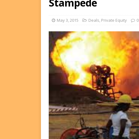
Stampede
FUNDS
[ August 2, 2026 ]
Impact F
May 3, 2015
Deals
,
Private Equity
0
DEALS
[ August 2, 2026 ]
Helios P
DEALS