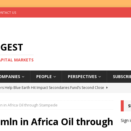
NTACT US
IGEST
CAPITAL MARKETS
OMPANIES
PEOPLE
PERSPECTIVES
SUBSCRI
rs Help Blue Earth Hit Impact Secondaries Fund’s Second Close
n in Africa Oil through Stampede
S
tal Sells Mushara Collection in Namibia’s Largest-Ever Private
0mln in Africa Oil through
Sign 
s Re-Up to Amethis’s Latest MENA-Focused Private Equity Fund