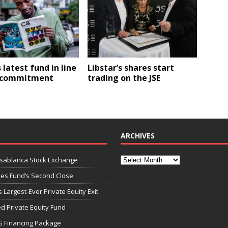
s latest fund in line
Libstar’s shares start
C commitment
trading on the JSE
ARCHIVES
asablanca Stock Exchange
ies Fund’s Second Close
 Largest-Ever Private Equity Exit
d Private Equity Fund
G Financing Package