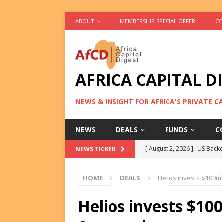
ABOUT
MEMBERSHIP SPECIAL OFFER
CO
AFRICA CAPITAL D
NEWS & INSIGHT FOR AFRICA'S PRIVATE 
NEWS
DEALS
FUNDS
C
[ August 2, 2026 ]
US Backe
NEWS TICKER
FUNDS
HOME
DEALS
Helios invests $100ml
[ August 2, 2026 ]
Eos Capi
Equity Exit
DEALS
Helios invests $10
[ August 2, 2026 ]
IFC Mull