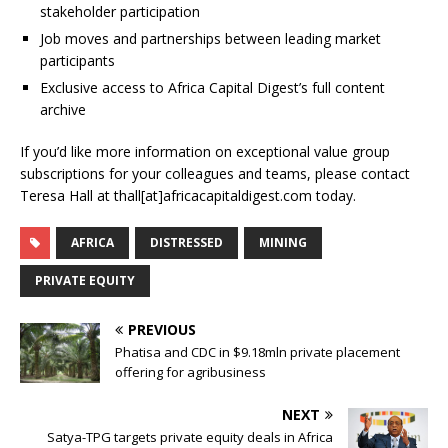
stakeholder participation
Job moves and partnerships between leading market
participants
Exclusive access to Africa Capital Digest’s full content
archive
If you’d like more information on exceptional value group
subscriptions for your colleagues and teams, please contact
Teresa Hall at thall[at]africacapitaldigest.com today.
AFRICA
DISTRESSED
MINING
PRIVATE EQUITY
PREVIOUS
Phatisa and CDC in $9.18mln private placement
offering for agribusiness
NEXT
Satya-TPG targets private equity deals in Africa