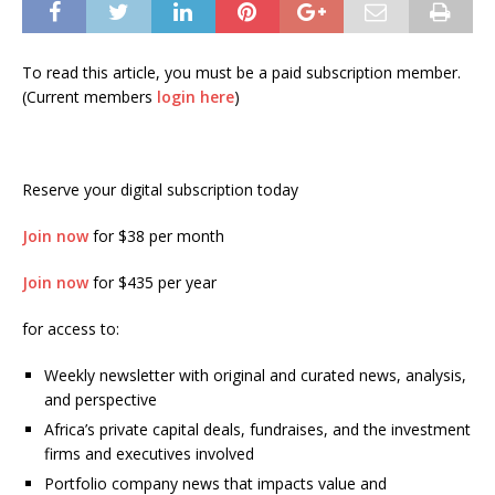
To read this article, you must be a paid subscription member.
(Current members
login here
)
Reserve your digital subscription today
Join now
for $38 per month
Join now
for $435 per year
for access to:
Weekly newsletter with original and curated news, analysis,
and perspective
Africa’s private capital deals, fundraises, and the investment
firms and executives involved
Portfolio company news that impacts value and