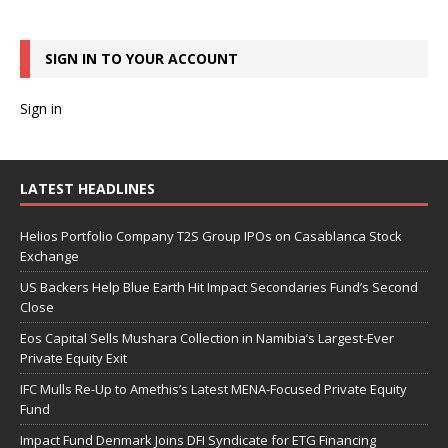
SIGN IN TO YOUR ACCOUNT
Sign in
LATEST HEADLINES
Helios Portfolio Company T2S Group IPOs on Casablanca Stock
Exchange
US Backers Help Blue Earth Hit Impact Secondaries Fund’s Second
Close
Eos Capital Sells Mushara Collection in Namibia’s Largest-Ever
Private Equity Exit
IFC Mulls Re-Up to Amethis’s Latest MENA-Focused Private Equity
Fund
Impact Fund Denmark Joins DFI Syndicate for ETG Financing