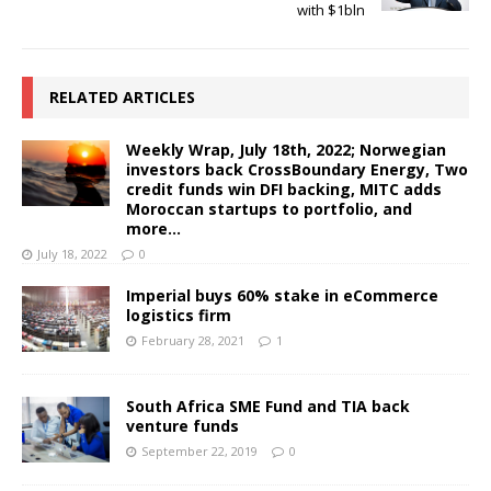
with $1bln
RELATED ARTICLES
Weekly Wrap, July 18th, 2022; Norwegian
investors back CrossBoundary Energy, Two
credit funds win DFI backing, MITC adds
Moroccan startups to portfolio, and
more…
July 18, 2022
0
Imperial buys 60% stake in eCommerce
logistics firm
February 28, 2021
1
South Africa SME Fund and TIA back
venture funds
September 22, 2019
0