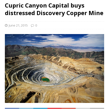
Cupric Canyon Capital buys
distressed Discovery Copper Mine
June 21, 2015
0