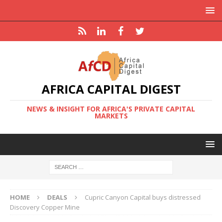
AFRICA CAPITAL DIGEST
NEWS & INSIGHT FOR AFRICA'S PRIVATE CAPITAL
MARKETS
HOME
DEALS
Cupric Canyon Capital buys distressed
Discovery Copper Mine