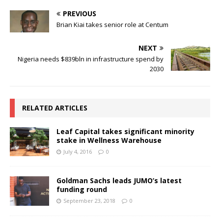
PREVIOUS
Brian Kiai takes senior role at Centum
NEXT
Nigeria needs $839bln in infrastructure spend by
2030
RELATED ARTICLES
Leaf Capital takes significant minority
stake in Wellness Warehouse
July 4, 2016
0
Goldman Sachs leads JUMO’s latest
funding round
September 23, 2018
0