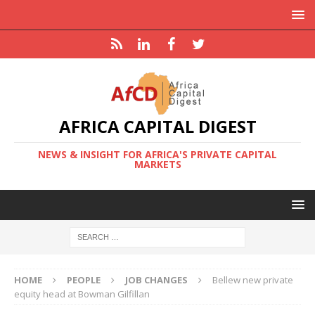
AFRICA CAPITAL DIGEST
NEWS & INSIGHT FOR AFRICA'S PRIVATE CAPITAL
MARKETS
HOME
PEOPLE
JOB CHANGES
Bellew new private
equity head at Bowman Gilfillan