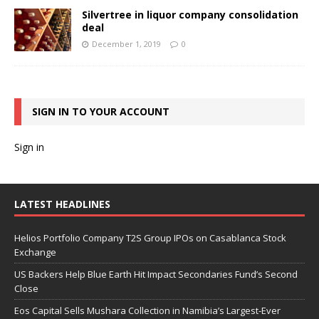
Silvertree in liquor company consolidation
deal
December 1, 2019
0
SIGN IN TO YOUR ACCOUNT
Sign in
LATEST HEADLINES
Helios Portfolio Company T2S Group IPOs on Casablanca Stock
Exchange
US Backers Help Blue Earth Hit Impact Secondaries Fund’s Second
Close
Eos Capital Sells Mushara Collection in Namibia’s Largest-Ever