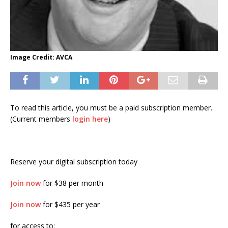
Image Credit: AVCA
To read this article, you must be a paid subscription member.
(Current members
login here
)
Reserve your digital subscription today
Join now
for $38 per month
Join now
for $435 per year
for access to: