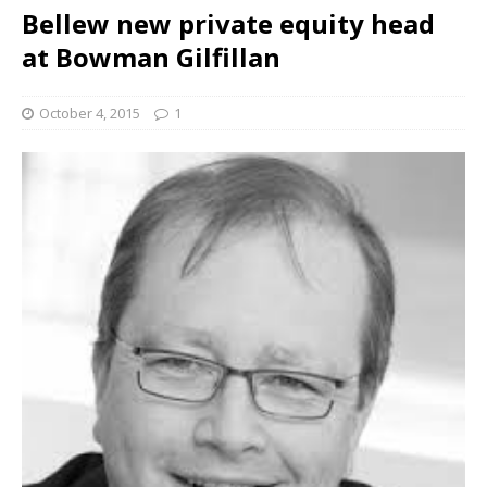
Bellew new private equity head
at Bowman Gilfillan
October 4, 2015
1