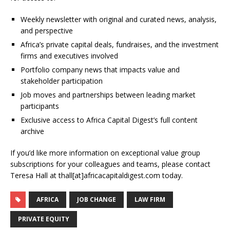
Weekly newsletter with original and curated news, analysis,
and perspective
Africa’s private capital deals, fundraises, and the investment
firms and executives involved
Portfolio company news that impacts value and
stakeholder participation
Job moves and partnerships between leading market
participants
Exclusive access to Africa Capital Digest’s full content
archive
If you’d like more information on exceptional value group
subscriptions for your colleagues and teams, please contact
Teresa Hall at thall[at]africacapitaldigest.com today.
AFRICA
JOB CHANGE
LAW FIRM
PRIVATE EQUITY