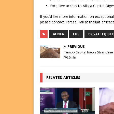
Exclusive access to Africa Capital Diges
If you’d like more information on exceptiona
please contact Teresa Hall at thall[at]africac
AFRICA
EOS
PRIVATE EQUITY
PREVIOUS
Tembo Capital backs Strandline 
$6.6mln
RELATED ARTICLES