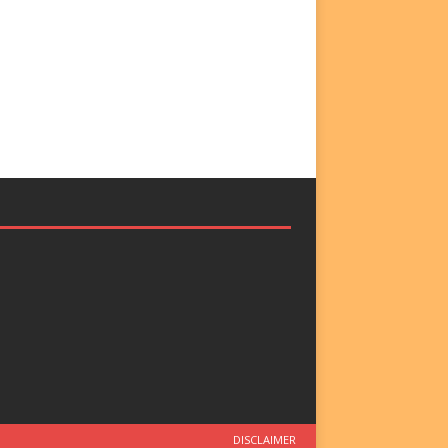
DISCLAIMER