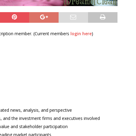
bscription member. (Current members
login here
)
rated news, analysis, and perspective
ses, and the investment firms and executives involved
alue and stakeholder participation
ading market participants