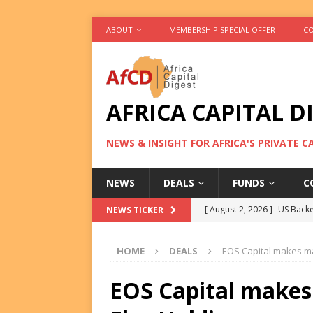
ABOUT
MEMBERSHIP SPECIAL OFFER
CO
AFRICA CAPITAL D
NEWS & INSIGHT FOR AFRICA'S PRIVATE 
NEWS
DEALS
FUNDS
C
[ August 2, 2026 ]
US Backe
NEWS TICKER
FUNDS
HOME
DEALS
EOS Capital makes ma
[ August 2, 2026 ]
Eos Capi
Equity Exit
DEALS
EOS Capital makes
[ August 2, 2026 ]
IFC Mull