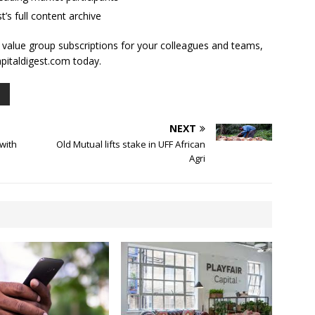
t’s full content archive
l value group subscriptions for your colleagues and teams,
apitaldigest.com today.
NEXT
with
Old Mutual lifts stake in UFF African
Agri