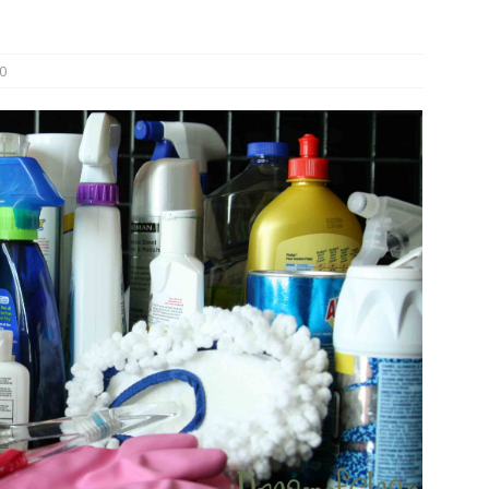
und Denmark Joins DFI Syndicate for ETG Financing Package
0
ortfolio Company T2S Group IPOs on Casablanca Stock Exchange