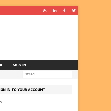
BE
SIGN IN
IGN IN TO YOUR ACCOUNT
in