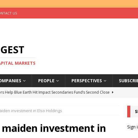
NTACT US
IGEST
CAPITAL MARKETS
OMPANIES
PEOPLE
PERSPECTIVES
SUBSCRI
rs Help Blue Earth Hit Impact Secondaries Fund’s Second Close
iden investment in Elso Holdings
S
tal Sells Mushara Collection in Namibia’s Largest-Ever Private
 maiden investment in
Sign 
s Re-Up to Amethis’s Latest MENA-Focused Private Equity Fund