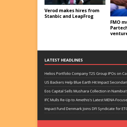
Verod makes hires from
Stanbic and LeapFrog
FMO mu
Partech
ventur
LATEST HEADLINES
Helios Portfolio Company T2S Group IPOs on C
US Backers Help Blue Earth Hit Impact Secondar
Eos Capital Sells Mushara Collection in Namibia’s
IFC Mulls Re-Up to Amethis’s Latest MENA-Focuse
Impact Fund Denmark Joins DFI Syndicate for ET