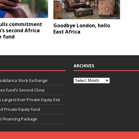
lls commitment
Goodbye London, hello
’s second Africa
East Africa
e fund
ARCHIVES
asablanca Stock Exchange
ies Fund’s Second Close
 Largest-Ever Private Equity Exit
d Private Equity Fund
G Financing Package