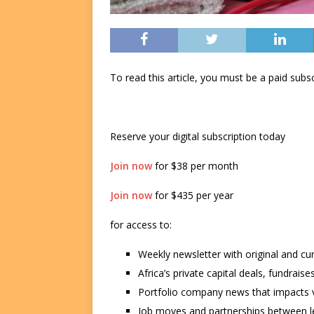
To read this article, you must be a paid su
Reserve your digital subscription today
Join now
for $38 per month
Join now
for $435 per year
for access to:
Weekly newsletter with original and cu
Africa’s private capital deals, fundrai
Portfolio company news that impacts v
Job moves and partnerships between le