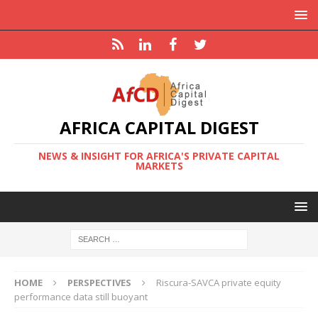
AFRICA CAPITAL DIGEST
NEWS & INSIGHT FOR AFRICA'S PRIVATE CAPITAL
MARKETS
HOME
PERSPECTIVES
Riscura-SAVCA private equity
performance data still buoyant