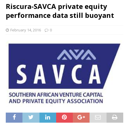
Riscura-SAVCA private equity
performance data still buoyant
February 14, 2016
0