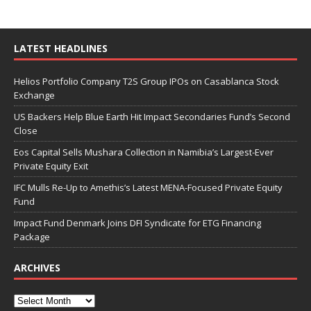
LATEST HEADLINES
Helios Portfolio Company T2S Group IPOs on Casablanca Stock
Exchange
US Backers Help Blue Earth Hit Impact Secondaries Fund’s Second
Close
Eos Capital Sells Mushara Collection in Namibia’s Largest-Ever
Private Equity Exit
IFC Mulls Re-Up to Amethis’s Latest MENA-Focused Private Equity
Fund
Impact Fund Denmark Joins DFI Syndicate for ETG Financing
Package
ARCHIVES