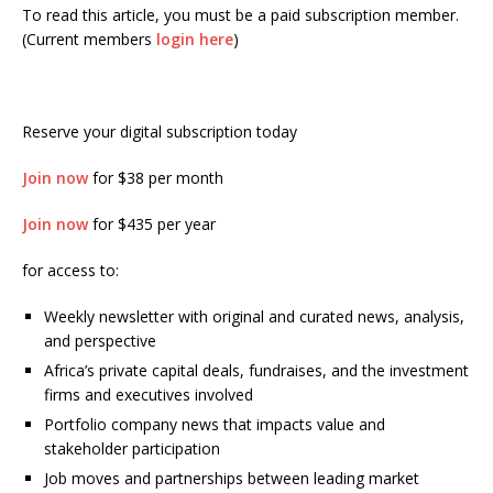
To read this article, you must be a paid subscription member.
(Current members
login here
)
Reserve your digital subscription today
Join now
for $38 per month
Join now
for $435 per year
for access to:
Weekly newsletter with original and curated news, analysis,
and perspective
Africa’s private capital deals, fundraises, and the investment
firms and executives involved
Portfolio company news that impacts value and
stakeholder participation
Job moves and partnerships between leading market