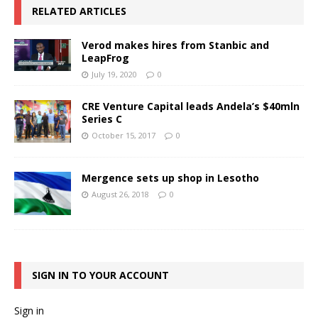
RELATED ARTICLES
Verod makes hires from Stanbic and
LeapFrog
July 19, 2020
0
CRE Venture Capital leads Andela’s $40mln
Series C
October 15, 2017
0
Mergence sets up shop in Lesotho
August 26, 2018
0
SIGN IN TO YOUR ACCOUNT
Sign in