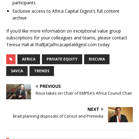
participants
Exclusive access to Africa Capital Digest’s full content
archive
If you’d like more information on exceptional value group
subscriptions for your colleagues and teams, please contact
Teresa Hall at thall[at]africacapitaldigest.com today.
AFRICA
PRIVATE EQUITY
RISCURA
SAVCA
TRENDS
PREVIOUS
Roux takes on Chair of EMPEA’s Africa Council Chair
NEXT
Brait planning disposals of Consol and Primedia