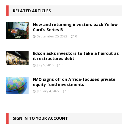
RELATED ARTICLES
New and returning investors back Yellow
Card’s Series B
September 25, 2022
0
Edcon asks investors to take a haircut as
it restructures debt
July 5, 2015
0
FMO signs off on Africa-focused private
equity fund investments
January 4, 2022
0
SIGN IN TO YOUR ACCOUNT