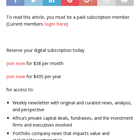
To read this article, you must be a paid subscription member.
(Current members
login here
)
Reserve your digital subscription today
Join now
for $38 per month
Join now
for $435 per year
for access to:
Weekly newsletter with original and curated news, analysis,
and perspective
Africa’s private capital deals, fundraises, and the investment
firms and executives involved
Portfolio company news that impacts value and