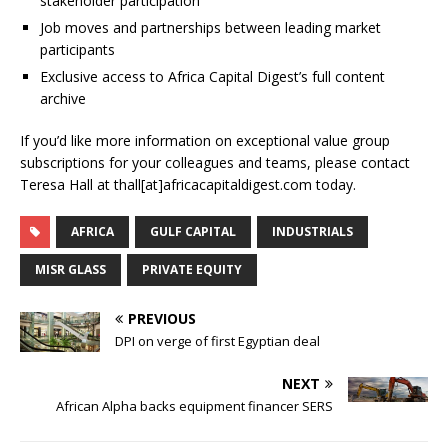
stakeholder participation
Job moves and partnerships between leading market
participants
Exclusive access to Africa Capital Digest’s full content
archive
If you’d like more information on exceptional value group
subscriptions for your colleagues and teams, please contact
Teresa Hall at thall[at]africacapitaldigest.com today.
AFRICA
GULF CAPITAL
INDUSTRIALS
MISR GLASS
PRIVATE EQUITY
PREVIOUS
DPI on verge of first Egyptian deal
NEXT
African Alpha backs equipment financer SERS