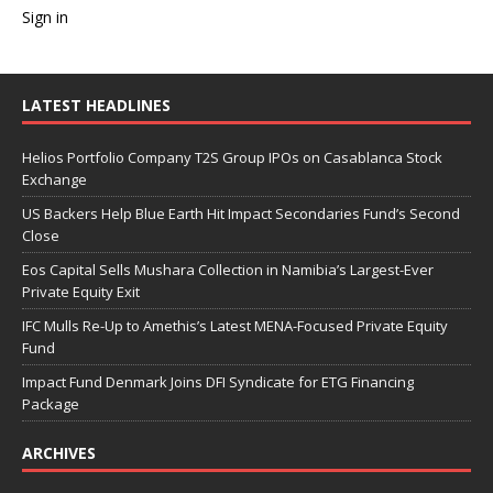
Sign in
LATEST HEADLINES
Helios Portfolio Company T2S Group IPOs on Casablanca Stock
Exchange
US Backers Help Blue Earth Hit Impact Secondaries Fund’s Second
Close
Eos Capital Sells Mushara Collection in Namibia’s Largest-Ever
Private Equity Exit
IFC Mulls Re-Up to Amethis’s Latest MENA-Focused Private Equity
Fund
Impact Fund Denmark Joins DFI Syndicate for ETG Financing
Package
ARCHIVES