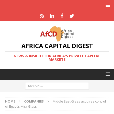
AFRICA CAPITAL DIGEST
NEWS & INSIGHT FOR AFRICA'S PRIVATE CAPITAL
MARKETS
HOME
COMPANIES
Middle East Glass acquires control
of Egypt’s Misr Glass