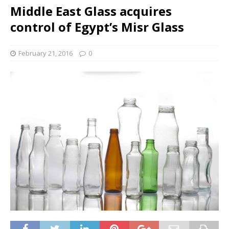
Middle East Glass acquires
control of Egypt’s Misr Glass
February 21, 2016
0