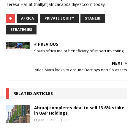
Teresa Hall at thall[at]africacapitaldigest.com today.
AFRICA
PRIVATE EQUITY
STANLIB
STRATEGIES
PREVIOUS
South Africa major beneficiary of impact investing
NEXT
Atlas Mara looks to acquire Barclays non-SA assets
RELATED ARTICLES
Abraaj completes deal to sell 13.6% stake
in UAP Holdings
July 13, 2015
0