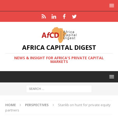
AFRICA CAPITAL DIGEST
NEWS & INSIGHT FOR AFRICA'S PRIVATE CAPITAL
MARKETS
HOME
PERSPECTIVES
Stanlib on hunt for private equity
partners