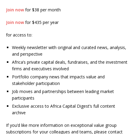
Join now
for $38 per month
Join now
for $435 per year
for access to:
Weekly newsletter with original and curated news, analysis,
and perspective
Africa’s private capital deals, fundraises, and the investment
firms and executives involved
Portfolio company news that impacts value and
stakeholder participation
Job moves and partnerships between leading market
participants
Exclusive access to Africa Capital Digest’s full content
archive
If you’d like more information on exceptional value group
subscriptions for your colleagues and teams, please contact