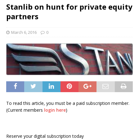
Stanlib on hunt for private equity
partners
March 6, 2016
0
To read this article, you must be a paid subscription member.
(Current members
login here
)
Reserve your digital subscription today