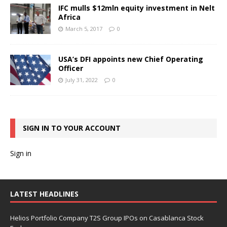
IFC mulls $12mln equity investment in Nelt
Africa
March 5, 2017
0
USA’s DFI appoints new Chief Operating
Officer
July 31, 2022
0
SIGN IN TO YOUR ACCOUNT
Sign in
LATEST HEADLINES
Helios Portfolio Company T2S Group IPOs on Casablanca Stock