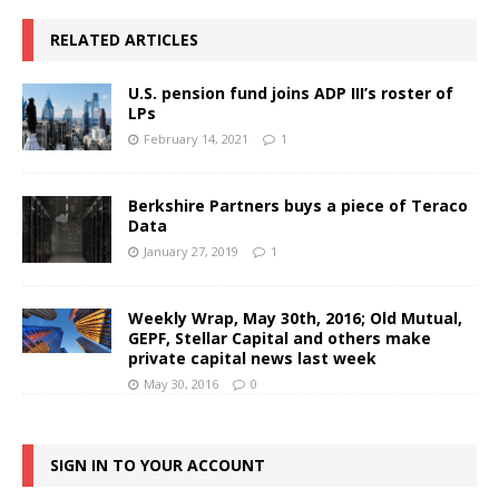
RELATED ARTICLES
U.S. pension fund joins ADP III’s roster of
LPs
February 14, 2021
1
Berkshire Partners buys a piece of Teraco
Data
January 27, 2019
1
Weekly Wrap, May 30th, 2016; Old Mutual,
GEPF, Stellar Capital and others make
private capital news last week
May 30, 2016
0
SIGN IN TO YOUR ACCOUNT