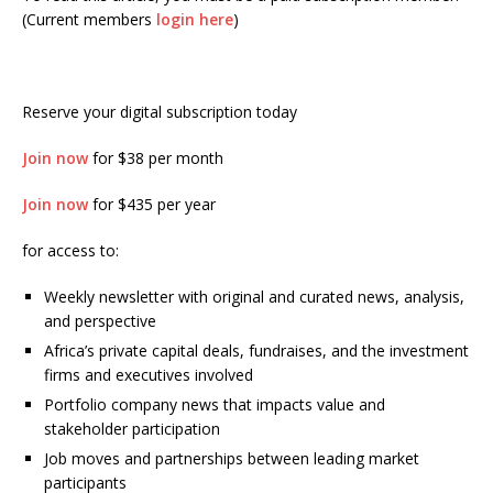
(Current members
login here
)
Reserve your digital subscription today
Join now
for $38 per month
Join now
for $435 per year
for access to:
Weekly newsletter with original and curated news, analysis,
and perspective
Africa’s private capital deals, fundraises, and the investment
firms and executives involved
Portfolio company news that impacts value and
stakeholder participation
Job moves and partnerships between leading market
participants