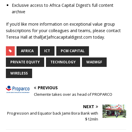
Exclusive access to Africa Capital Digest’s full content
archive
If you’d like more information on exceptional value group
subscriptions for your colleagues and teams, please contact
Teresa Hall at thall[at]africacapitaldigest.com today.
AFRICA
ICT
PCM CAPITAL
PRIVATE EQUITY
TECHNOLOGY
WAEMGF
WIRELESS
PREVIOUS
Clemente takes over as head of PROPARCO
NEXT
Progression and Equator back Jamii Bora Bank with
$12mln