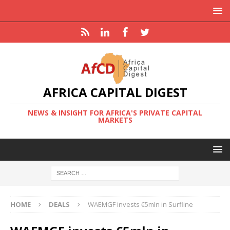
AFRICA CAPITAL DIGEST
NEWS & INSIGHT FOR AFRICA'S PRIVATE CAPITAL
MARKETS
HOME
DEALS
WAEMGF invests €5mln in Surfline