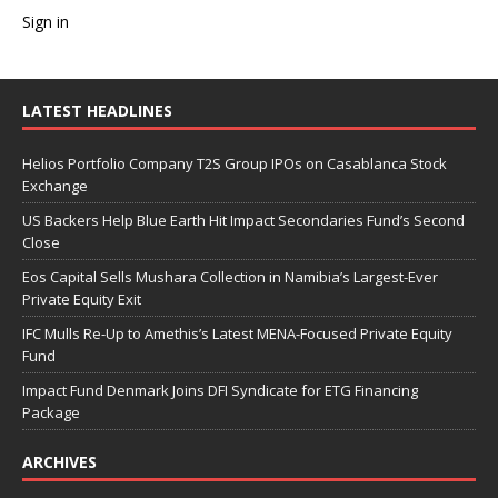
Sign in
LATEST HEADLINES
Helios Portfolio Company T2S Group IPOs on Casablanca Stock
Exchange
US Backers Help Blue Earth Hit Impact Secondaries Fund’s Second
Close
Eos Capital Sells Mushara Collection in Namibia’s Largest-Ever
Private Equity Exit
IFC Mulls Re-Up to Amethis’s Latest MENA-Focused Private Equity
Fund
Impact Fund Denmark Joins DFI Syndicate for ETG Financing
Package
ARCHIVES