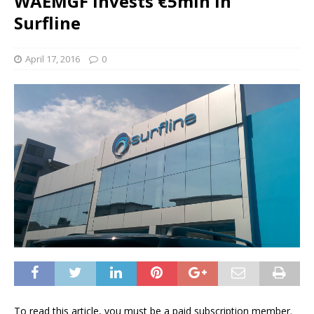
WAEMGF invests €5mln in
Surfline
April 17, 2016
0
To read this article, you must be a paid subscription member.