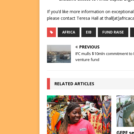
If you’d like more information on exceptiona
please contact Teresa Hall at thall[at]africac
AFRICA
EIB
FUND RAISE
PREVIOUS
IFC mulls $10mln commitment t
venture fund
RELATED ARTICLES
GEPF se