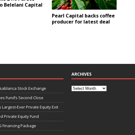
o Belelani Capital
Pearl Capital backs coffee
producer for latest deal
ARCHIVES
asablanca Stock Exchange
ies Fund’s Second Close
 Largest-Ever Private Equity Exit
d Private Equity Fund
G Financing Package