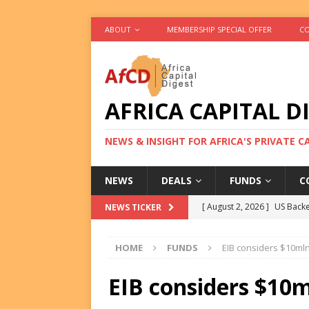
ABOUT
MEMBERSHIP SPECIAL OFFER
CO
AFRICA CAPITAL D
NEWS & INSIGHT FOR AFRICA'S PRIVATE 
NEWS
DEALS
FUNDS
C
[ August 2, 2026 ]
US Backe
NEWS TICKER
FUNDS
HOME
FUNDS
EIB considers $10mln
[ August 2, 2026 ]
Eos Capi
Equity Exit
DEALS
EIB considers $10m
[ August 2, 2026 ]
IFC Mull