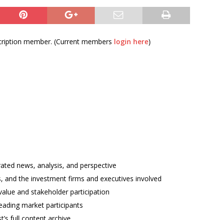
bscription member. (Current members
login here
)
rated news, analysis, and perspective
ses, and the investment firms and executives involved
alue and stakeholder participation
ading market participants
t’s full content archive