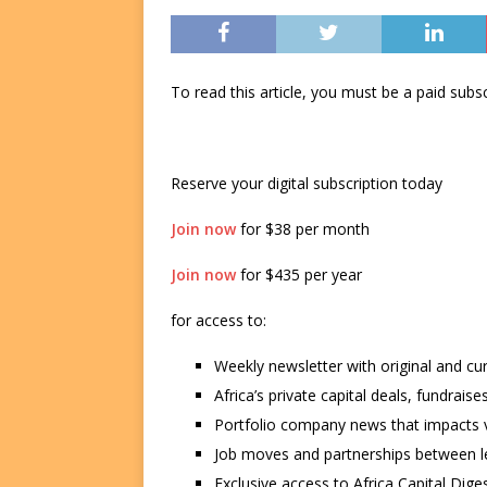
To read this article, you must be a paid su
Reserve your digital subscription today
Join now
for $38 per month
Join now
for $435 per year
for access to:
Weekly newsletter with original and cu
Africa’s private capital deals, fundrai
Portfolio company news that impacts v
Job moves and partnerships between le
Exclusive access to Africa Capital Diges