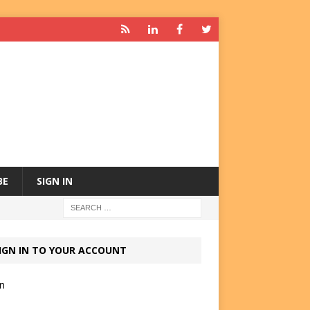
BE
SIGN IN
IGN IN TO YOUR ACCOUNT
in