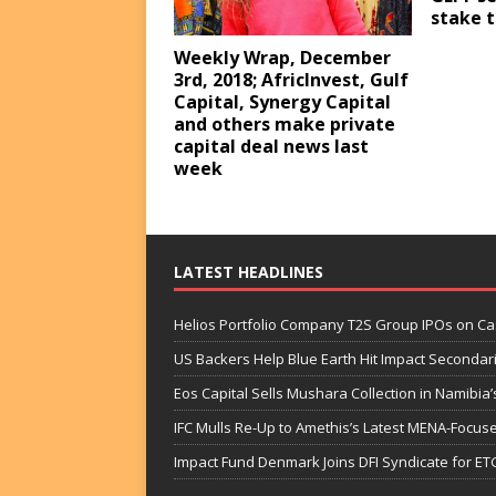
stake t
Weekly Wrap, December
3rd, 2018; AfricInvest, Gulf
Capital, Synergy Capital
and others make private
capital deal news last
week
LATEST HEADLINES
Helios Portfolio Company T2S Group IPOs on C
US Backers Help Blue Earth Hit Impact Secondar
Eos Capital Sells Mushara Collection in Namibia’s
IFC Mulls Re-Up to Amethis’s Latest MENA-Focuse
Impact Fund Denmark Joins DFI Syndicate for ET