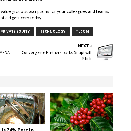
l value group subscriptions for your colleagues and teams,
apitaldigest.com today.
PRIVATE EQUITY
TECHNOLOGY
TLCOM
NEXT
o MENA
Convergence Partners backs Snapt with
$1mln
lls 24% Pareto