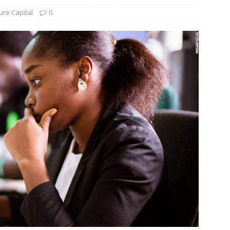
ure Capital
0
und Denmark Joins DFI Syndicate for ETG Financing Package
ortfolio Company T2S Group IPOs on Casablanca Stock Exchange