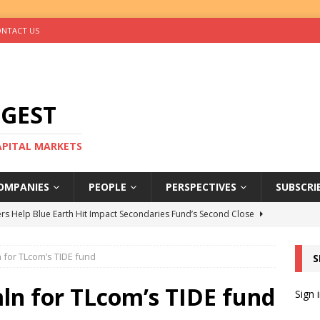
NTACT US
IGEST
CAPITAL MARKETS
OMPANIES
PEOPLE
PERSPECTIVES
SUBSCRI
rs Help Blue Earth Hit Impact Secondaries Fund’s Second Close
 for TLcom’s TIDE fund
S
tal Sells Mushara Collection in Namibia’s Largest-Ever Private
ln for TLcom’s TIDE fund
Sign 
s Re-Up to Amethis’s Latest MENA-Focused Private Equity Fund