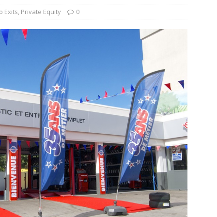
o Exits
,
Private Equity
0
s Re-Up to Amethis’s Latest MENA-Focused Private Equity Fund
rap, August 3rd, 2026; Helios-backed T2S Group Lists, Eos Capital
ver Exit, Blue Earth Holds Second Close for Impact Secondaries
S ROUNDUP