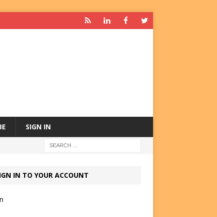
BE
SIGN IN
IGN IN TO YOUR ACCOUNT
in