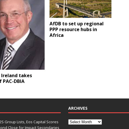
AfDB to set up regional
PPP resource hubs in
Africa
y Ireland takes
f PAC-DBIA
ARCHIVES
S Group Lists, Eos Capital Scores
econd Close for Impact Secondaries