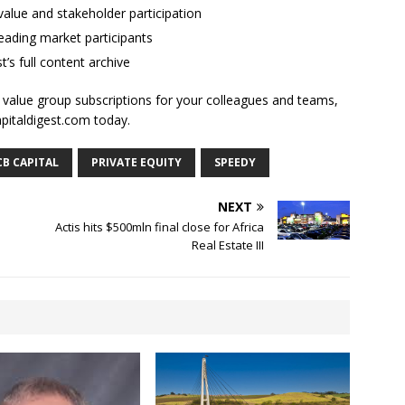
alue and stakeholder participation
ading market participants
t’s full content archive
l value group subscriptions for your colleagues and teams,
apitaldigest.com today.
B CAPITAL
PRIVATE EQUITY
SPEEDY
NEXT
Actis hits $500mln final close for Africa
Real Estate III