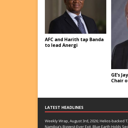
AFC and Harith tap Banda
to lead Anergi
GE’s Ja
Chair o
LATEST HEADLINES
Weekly Wrap, August 3rd, 2026; Helios-backed T2
Namibia’s Biggest-Ever Exit, Blue Earth Holds S