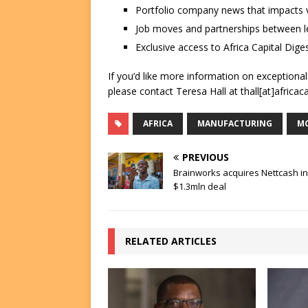
Portfolio company news that impacts v
Job moves and partnerships between le
Exclusive access to Africa Capital Diges
If you’d like more information on exceptiona
please contact Teresa Hall at thall[at]africac
AFRICA
MANUFACTURING
MC
PREVIOUS
Brainworks acquires Nettcash in
$1.3mln deal
RELATED ARTICLES