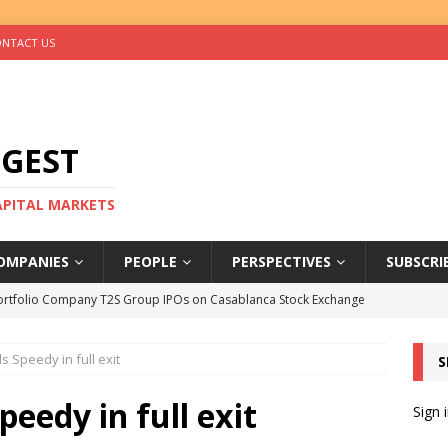
NTACT US
IGEST
CAPITAL MARKETS
OMPANIES
PEOPLE
PERSPECTIVES
SUBSCRI
ortfolio Company T2S Group IPOs on Casablanca Stock Exchange
s Speedy in full exit
S
rs Help Blue Earth Hit Impact Secondaries Fund’s Second Close
peedy in full exit
Sign 
tal Sells Mushara Collection in Namibia’s Largest-Ever Private