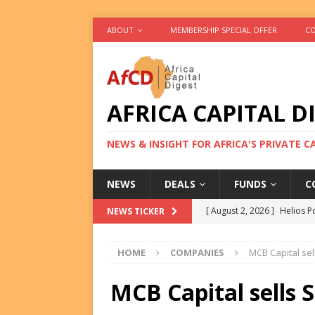
ABOUT
MEMBERSHIP SPECIAL OFFER
CO
AFRICA CAPITAL D
NEWS & INSIGHT FOR AFRICA'S PRIVATE 
NEWS
DEALS
FUNDS
C
[ August 2, 2026 ]
Helios P
NEWS TICKER
DEALS
HOME
COMPANIES
MCB Capital sell
[ August 2, 2026 ]
US Backe
FUNDS
MCB Capital sells S
[ August 2, 2026 ]
Eos Capi