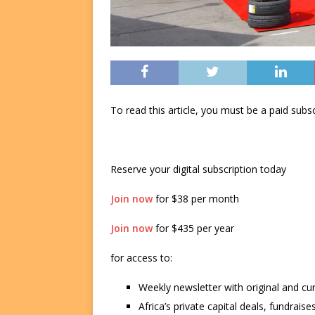
To read this article, you must be a paid su
Reserve your digital subscription today
Join now
for $38 per month
Join now
for $435 per year
for access to:
Weekly newsletter with original and cu
Africa’s private capital deals, fundrai