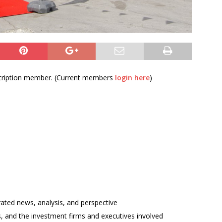
bscription member. (Current members
login here
)
rated news, analysis, and perspective
ses, and the investment firms and executives involved