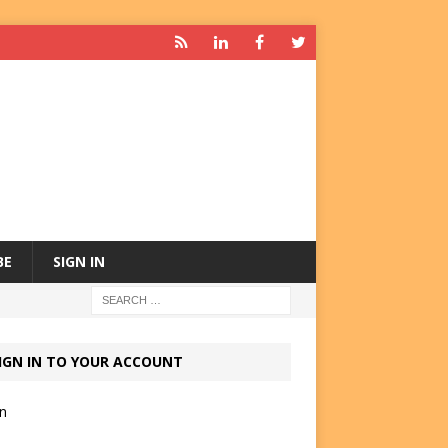
BE
SIGN IN
IGN IN TO YOUR ACCOUNT
in