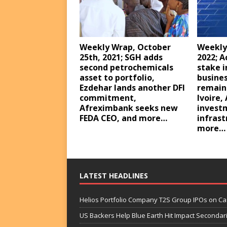
Weekly Wrap, October
Weekly
25th, 2021; SGH adds
2022; A
second petrochemicals
stake i
asset to portfolio,
busines
Ezdehar lands another DFI
remaini
commitment,
Ivoire,
Afreximbank seeks new
investm
FEDA CEO, and more…
infrast
more…
LATEST HEADLINES
Helios Portfolio Company T2S Group IPOs on C
US Backers Help Blue Earth Hit Impact Secondar