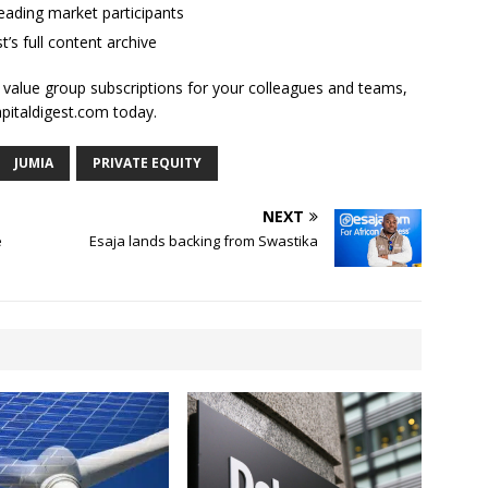
ading market participants
t’s full content archive
l value group subscriptions for your colleagues and teams,
apitaldigest.com today.
JUMIA
PRIVATE EQUITY
NEXT
e
Esaja lands backing from Swastika