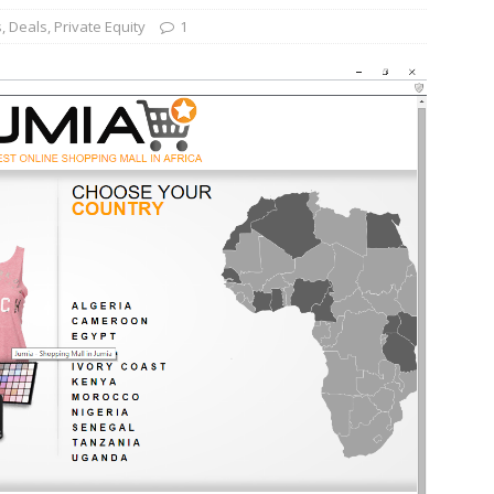
s
,
Deals
,
Private Equity
1
und Denmark Joins DFI Syndicate for ETG Financing Package
ortfolio Company T2S Group IPOs on Casablanca Stock Exchange