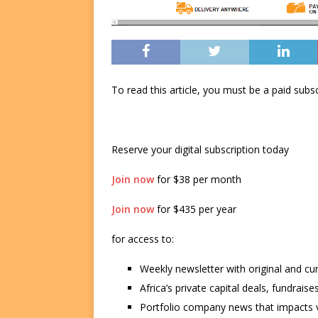
To read this article, you must be a paid su
Reserve your digital subscription today
Join now
for $38 per month
Join now
for $435 per year
for access to:
Weekly newsletter with original and cu
Africa’s private capital deals, fundrai
Portfolio company news that impacts v