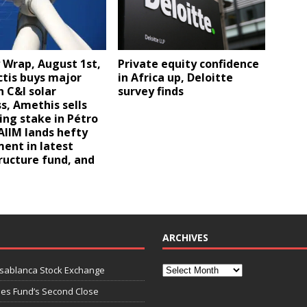
Private equity confidence
 Wrap, August 1st,
in Africa up, Deloitte
ctis buys major
survey finds
n C&I solar
s, Amethis sells
ng stake in Pétro
 AIIM lands hefty
ent in latest
ructure fund, and
ARCHIVES
asablanca Stock Exchange
ies Fund’s Second Close