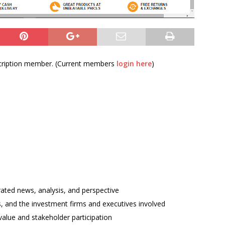
bscription member. (Current members
login here
)
rated news, analysis, and perspective
ses, and the investment firms and executives involved
alue and stakeholder participation