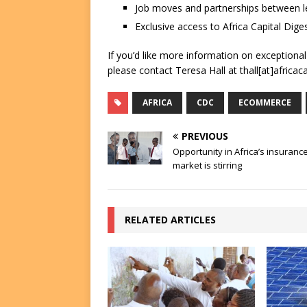
Job moves and partnerships between le
Exclusive access to Africa Capital Diges
If you’d like more information on exceptiona
please contact Teresa Hall at thall[at]africac
AFRICA
CDC
ECOMMERCE
PREVIOUS
Opportunity in Africa’s insuranc
market is stirring
RELATED ARTICLES