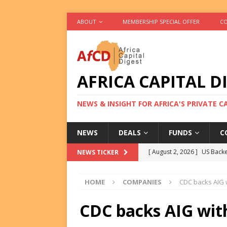
ABOUT
MEMBERSHIP SPECIAL OFFER
CO
AFRICA CAPITAL D
NEWS & INSIGHT FOR AFRICA'S PRIVATE 
NEWS
DEALS
FUNDS
C
[ August 2, 2026 ]
US Backe
NEWS TICKER
FUNDS
HOME
COMPANIES
CDC backs AIG 
[ August 2, 2026 ]
Eos Capi
Equity Exit
DEALS
CDC backs AIG wit
[ August 2, 2026 ]
IFC Mull