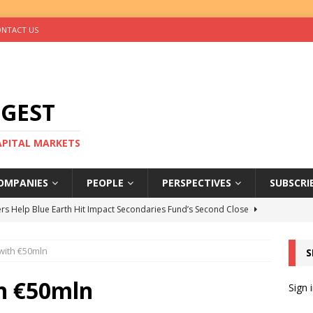
NTACT US
IGEST
CAPITAL MARKETS
OMPANIES
PEOPLE
PERSPECTIVES
SUBSCRI
rs Help Blue Earth Hit Impact Secondaries Fund’s Second Close
with €50mln
S
tal Sells Mushara Collection in Namibia’s Largest-Ever Private
h €50mln
Sign 
s Re-Up to Amethis’s Latest MENA-Focused Private Equity Fund