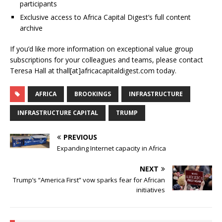
participants
Exclusive access to Africa Capital Digest’s full content
archive
If you’d like more information on exceptional value group
subscriptions for your colleagues and teams, please contact
Teresa Hall at thall[at]africacapitaldigest.com today.
AFRICA
BROOKINGS
INFRASTRUCTURE
INFRASTRUCTURE CAPITAL
TRUMP
PREVIOUS
Expanding Internet capacity in Africa
NEXT
Trump’s “America First” vow sparks fear for African
initiatives