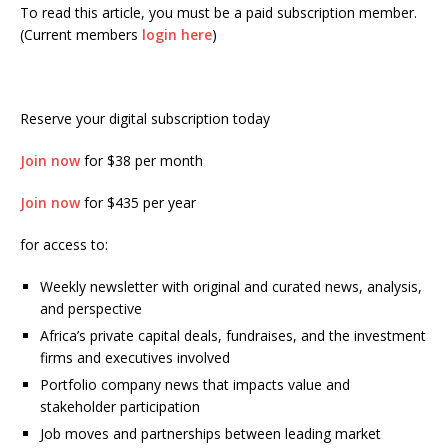
To read this article, you must be a paid subscription member.
(Current members
login here
)
Reserve your digital subscription today
Join now
for $38 per month
Join now
for $435 per year
for access to:
Weekly newsletter with original and curated news, analysis,
and perspective
Africa’s private capital deals, fundraises, and the investment
firms and executives involved
Portfolio company news that impacts value and
stakeholder participation
Job moves and partnerships between leading market