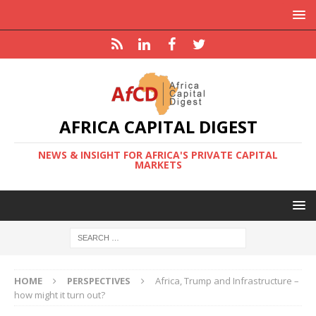
AFRICA CAPITAL DIGEST
NEWS & INSIGHT FOR AFRICA'S PRIVATE CAPITAL
MARKETS
HOME
PERSPECTIVES
Africa, Trump and Infrastructure –
how might it turn out?