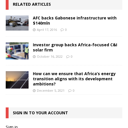
RELATED ARTICLES
AFC backs Gabonese infrastructure with
$140mln
April 17, 2016
0
Investor group backs Africa-focused C&I
solar firm
October 16, 2022
0
How can we ensure that Africa’s energy
transition aligns with its development
ambitions?
December 5, 2021
0
SIGN IN TO YOUR ACCOUNT
Sign in