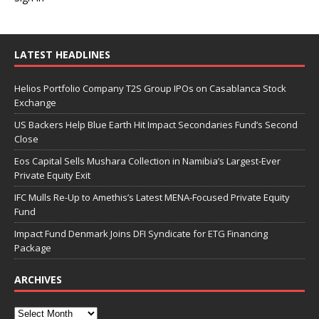
LATEST HEADLINES
Helios Portfolio Company T2S Group IPOs on Casablanca Stock
Exchange
US Backers Help Blue Earth Hit Impact Secondaries Fund’s Second
Close
Eos Capital Sells Mushara Collection in Namibia’s Largest-Ever
Private Equity Exit
IFC Mulls Re-Up to Amethis’s Latest MENA-Focused Private Equity
Fund
Impact Fund Denmark Joins DFI Syndicate for ETG Financing
Package
ARCHIVES