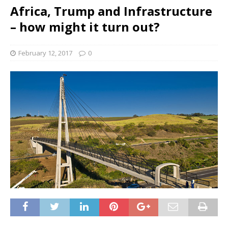
Africa, Trump and Infrastructure
– how might it turn out?
February 12, 2017
0