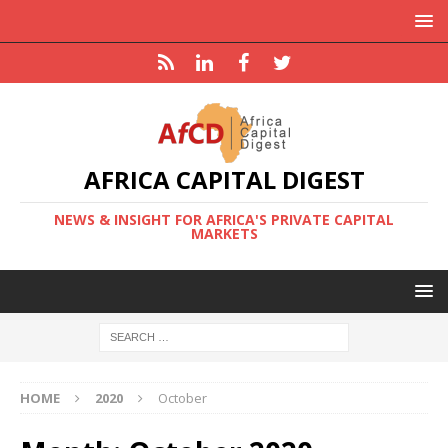
AFRICA CAPITAL DIGEST
NEWS & INSIGHT FOR AFRICA'S PRIVATE CAPITAL
MARKETS
HOME
2020
October