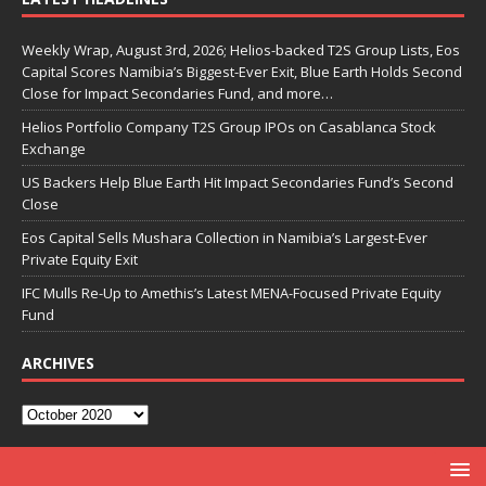
Weekly Wrap, August 3rd, 2026; Helios-backed T2S Group Lists, Eos
Capital Scores Namibia’s Biggest-Ever Exit, Blue Earth Holds Second
Close for Impact Secondaries Fund, and more…
Helios Portfolio Company T2S Group IPOs on Casablanca Stock
Exchange
US Backers Help Blue Earth Hit Impact Secondaries Fund’s Second
Close
Eos Capital Sells Mushara Collection in Namibia’s Largest-Ever
Private Equity Exit
IFC Mulls Re-Up to Amethis’s Latest MENA-Focused Private Equity
Fund
ARCHIVES