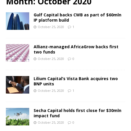
Month:
October 2020
Gulf Capital backs CWB as part of $60mln
IP platform build
October 25, 2020
1
Allianz-managed AfricaGrow backs first
two funds
October 25, 2020
0
Lilium Capital’s Vista Bank acquires two
BNP units
October 25, 2020
1
Secha Capital holds first close for $30mln
impact fund
October 25, 2020
0