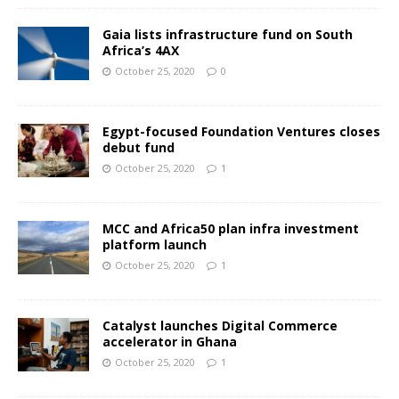
Gaia lists infrastructure fund on South
Africa’s 4AX
October 25, 2020
0
Egypt-focused Foundation Ventures closes
debut fund
October 25, 2020
1
MCC and Africa50 plan infra investment
platform launch
October 25, 2020
1
Catalyst launches Digital Commerce
accelerator in Ghana
October 25, 2020
1