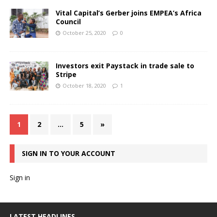
Vital Capital’s Gerber joins EMPEA’s Africa
Council
October 25, 2020
0
Investors exit Paystack in trade sale to
Stripe
October 18, 2020
1
1
2
…
5
»
SIGN IN TO YOUR ACCOUNT
Sign in
LATEST HEADLINES